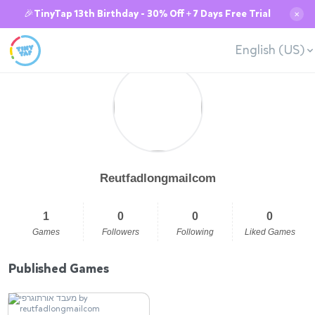
🎉TinyTap 13th Birthday - 30% Off + 7 Days Free Trial
✕
English (US)
Reutfadlongmailcom
1
0
0
0
Games
Followers
Following
Liked Games
Published Games