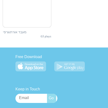
מעבד אורתוגרפי
63 plays
Free Download
Keep in Touch