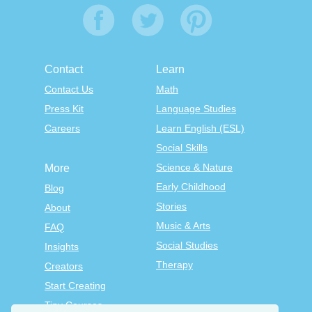
Contact
Learn
Contact Us
Math
Press Kit
Language Studies
Careers
Learn English (ESL)
Social Skills
Science & Nature
More
Early Childhood
Blog
Stories
About
Music & Arts
FAQ
Social Studies
Insights
Therapy
Creators
Start Creating
Tiny Courses