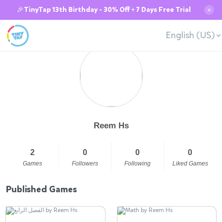
🎉TinyTap 13th Birthday - 30% Off + 7 Days Free Trial
✕
English (US)
Reem Hs
2
0
0
0
Games
Followers
Following
Liked Games
Published Games