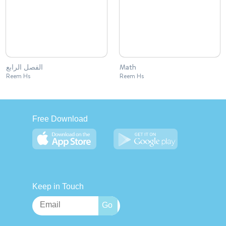
الفصل الرابع
Math
Reem Hs
Reem Hs
Free Download
Keep in Touch