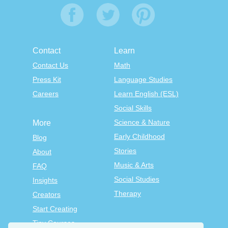
Contact
Learn
Contact Us
Math
Press Kit
Language Studies
Careers
Learn English (ESL)
Social Skills
Science & Nature
More
Early Childhood
Blog
Stories
About
Music & Arts
FAQ
Social Studies
Insights
Therapy
Creators
Start Creating
Tiny Courses