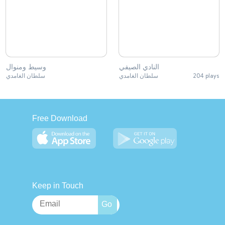
وسيط ومنوال
النادي الصيفي
سلطان الغامدي
سلطان الغامدي
204 plays
Free Download
Keep in Touch