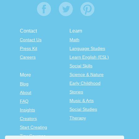
Contact
Learn
Contact Us
Math
Press Kit
Language Studies
Careers
Learn English (ESL)
Social Skills
Science & Nature
More
Early Childhood
Blog
Stories
About
Music & Arts
FAQ
Social Studies
Insights
Therapy
Creators
Start Creating
Tiny Courses