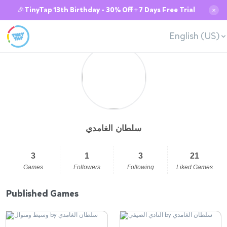
🎉TinyTap 13th Birthday - 30% Off + 7 Days Free Trial
✕
English (US)
سلطان الغامدي
3
1
3
21
Games
Followers
Following
Liked Games
Published Games