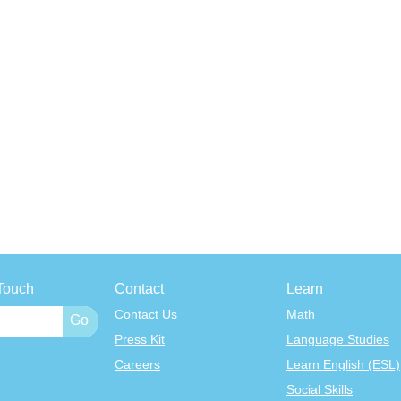
Touch
Contact
Learn
Contact Us
Math
Press Kit
Language Studies
Careers
Learn English (ESL)
Social Skills