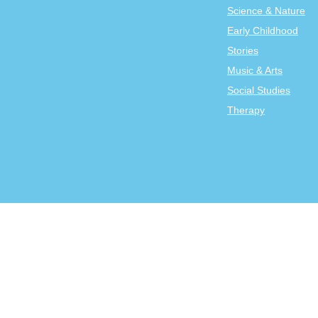
Science & Nature
Early Childhood
Stories
Music & Arts
Social Studies
Therapy