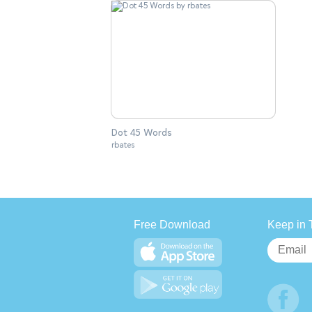
Dot 45 Words
rbates
Free Download
Keep in 