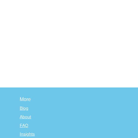
More
Blog
About
FAQ
Insights