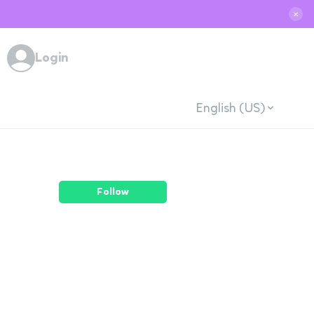
✕
Login
English (US)
Follow