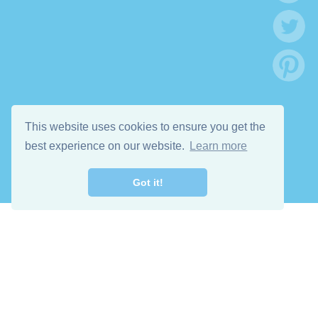
This website uses cookies to ensure you get the
best experience on our website.
Learn more
Got it!