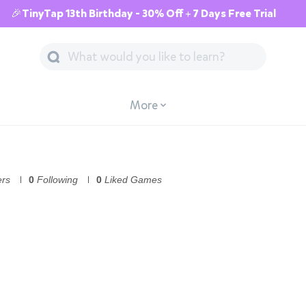
🎉TinyTap 13th Birthday - 30% Off + 7 Days Free Trial
More
ers
0
Following
0
Liked Games