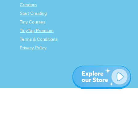
Creators
Start Creating
Tiny Courses
TinyTap Premium
Terms & Conditions
Privacy Policy