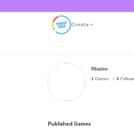
Create
+
Rbates
1
Games
0
Follow
Published Games