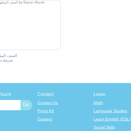
ف المقلوب
n Atiyah
Touch
Contact
Learn
Contact Us
Math
Press Kit
Language Studies
Careers
Learn English (ESL)
Social Skills