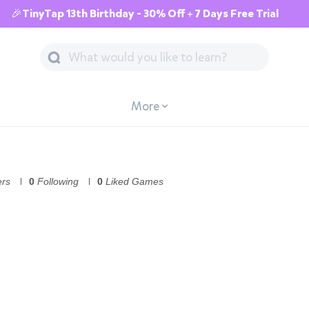
🎉TinyTap 13th Birthday - 30% Off + 7 Days Free Trial
More
ers
0
Following
0
Liked Games