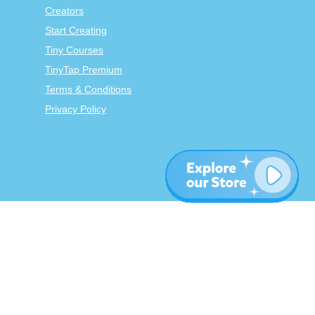
Creators
Start Creating
Tiny Courses
TinyTap Premium
Terms & Conditions
Privacy Policy