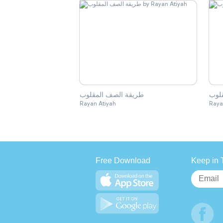
طريقة الصف المقلوب
الص
Rayan Atiyah
Raya
Free Download
Keep in 