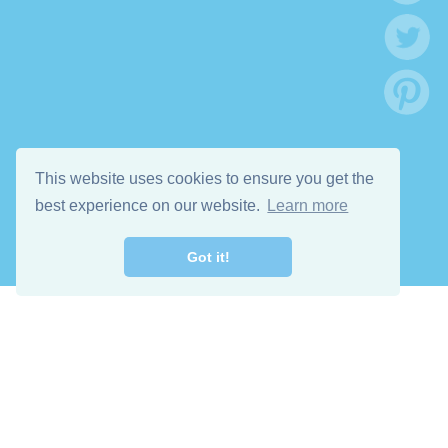
This website uses cookies to ensure you get the
best experience on our website.
Learn more
Got it!