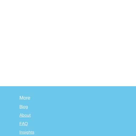
More
Blog
About
FAQ
Insights