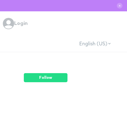
✕
Login
English (US)
Follow