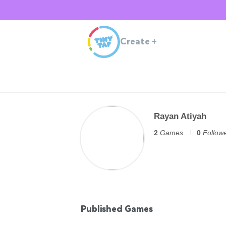
Create
+
Rayan Atiyah
2
Games
0
Follow
Published Games