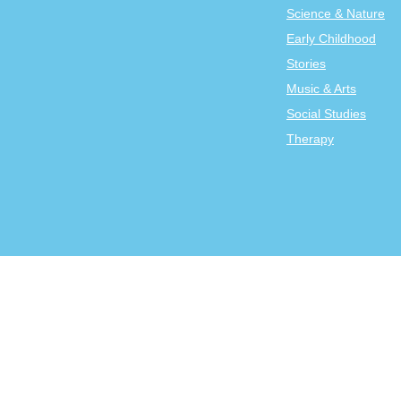
Science & Nature
Early Childhood
Stories
Music & Arts
Social Studies
Therapy