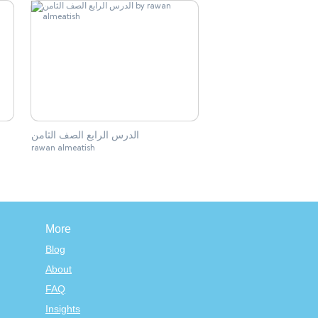
الدرس الرابع الصف الثامن
rawan almeatish
More
Blog
About
FAQ
Insights