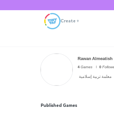
Create
+
Rawan Almeatish
4
Games
0
Follow
Published Games