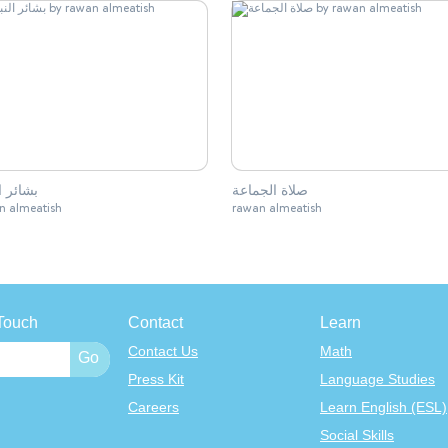
 النبوة
صلاة الجماعة
n almeatish
rawan almeatish
Touch
Contact
Learn
Contact Us
Math
Press Kit
Language Studies
Careers
Learn English (ESL)
Social Skills