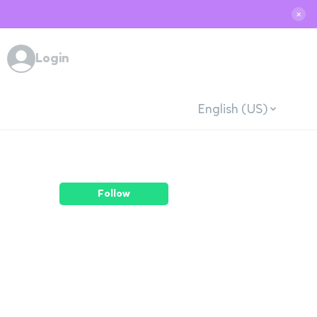
✕
Login
English (US)
Follow