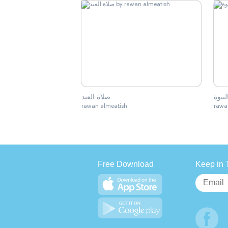
صلاة العيد
بشائر
rawan almeatish
rawa
Free Download
Keep in 