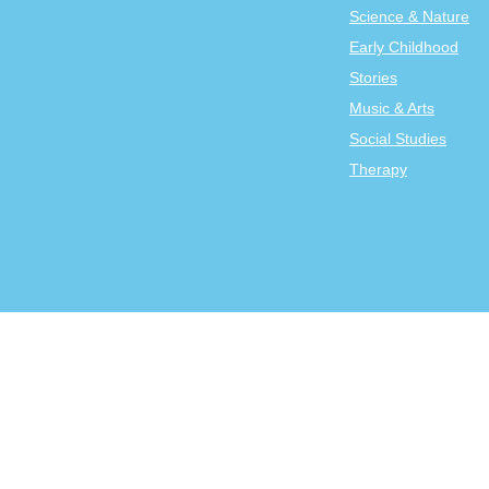
Science & Nature
Early Childhood
Stories
Music & Arts
Social Studies
Therapy