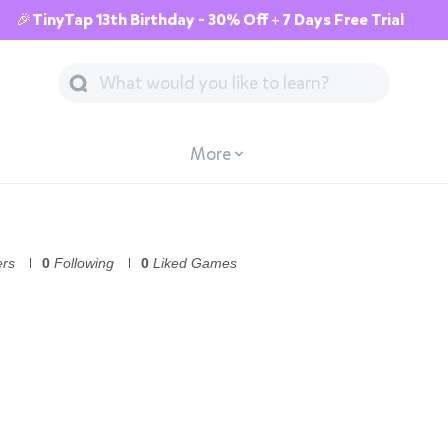
🎉TinyTap 13th Birthday - 30% Off + 7 Days Free Trial
More
ers
0
Following
0
Liked Games