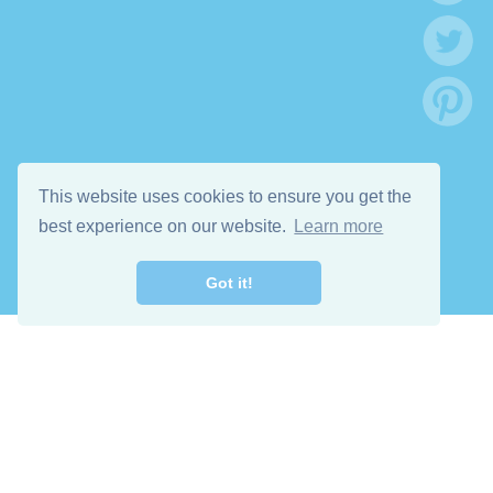
This website uses cookies to ensure you get the
best experience on our website.
Learn more
Got it!