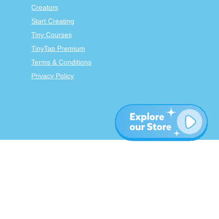
Creators
Start Creating
Tiny Courses
TinyTap Premium
Terms & Conditions
Privacy Policy