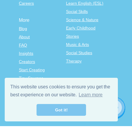
Careers
Learn English (ESL)
Social Skills
Science & Nature
More
Early Childhood
Blog
Stories
About
Music & Arts
FAQ
Social Studies
Insights
Therapy
Creators
Start Creating
Tiny Courses
TinyTap Premium
This website uses cookies to ensure you get the
Terms & Conditions
best experience on our website.
Learn more
Privacy Policy
Got it!