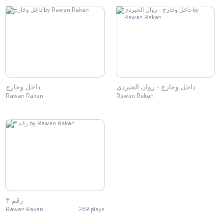
داخل وخارج
داخل وخارج - روان الحبردي
Rawan Rakan
Rawan Rakan
رقم ٣
Rawan Rakan
269 plays