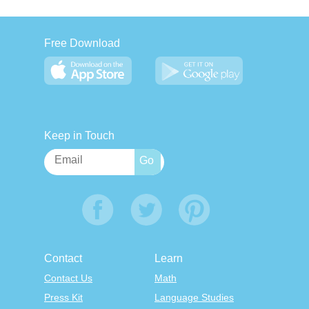
Free Download
Keep in Touch
Contact
Learn
Contact Us
Math
Press Kit
Language Studies