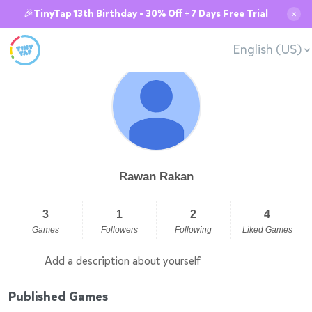
🎉TinyTap 13th Birthday - 30% Off + 7 Days Free Trial
✕
English (US)
Rawan Rakan
3
1
2
4
Games
Followers
Following
Liked Games
Add a description about yourself
Published Games