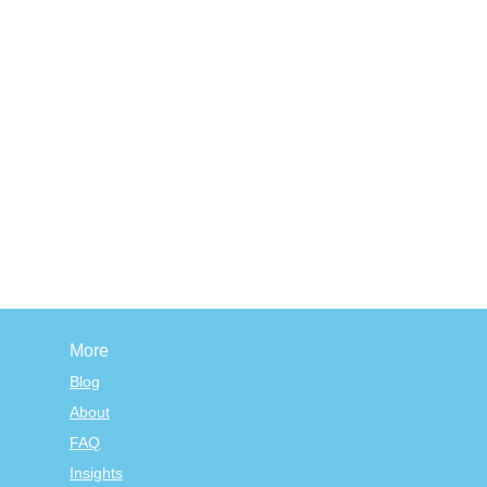
More
Blog
About
FAQ
Insights