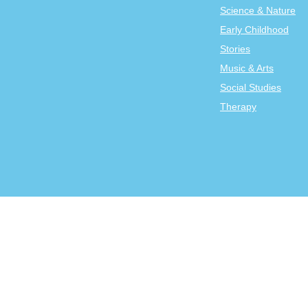
Science & Nature
Early Childhood
Stories
Music & Arts
Social Studies
Therapy