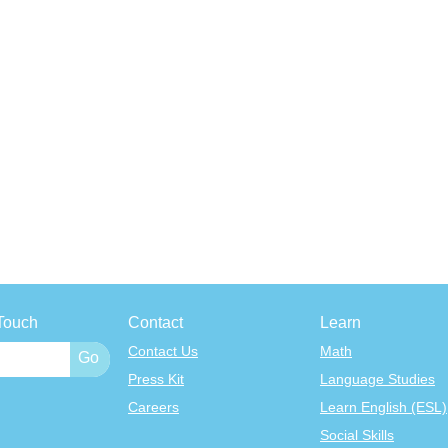
Touch
Contact
Learn
Contact Us
Math
Press Kit
Language Studies
Careers
Learn English (ESL)
Social Skills