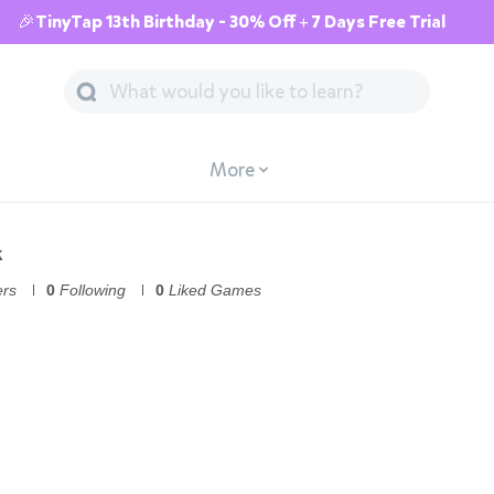
🎉TinyTap 13th Birthday - 30% Off + 7 Days Free Trial
More
k
ers
0
Following
0
Liked Games