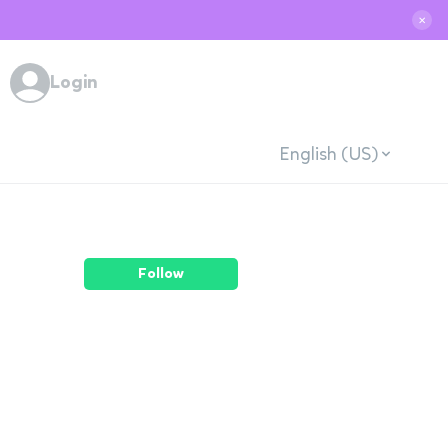
✕
Login
English (US)
Follow