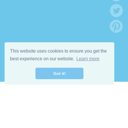
This website uses cookies to ensure you get the
best experience on our website.
Learn more
Got it!