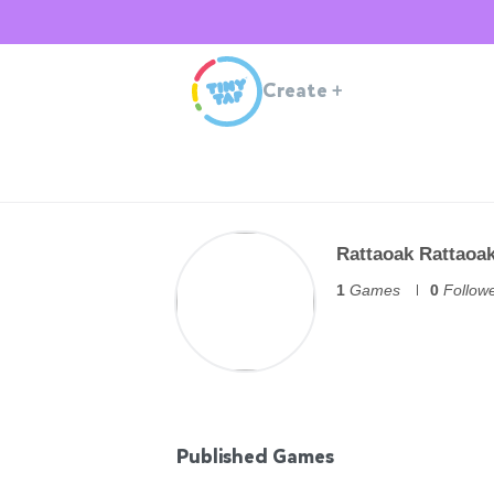
Create
+
Rattaoak Rattaoa
1
Games
0
Follow
Published Games