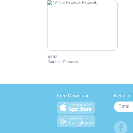
ลุงพล
Rattaoak Rattaoak
Free Download
Keep in 