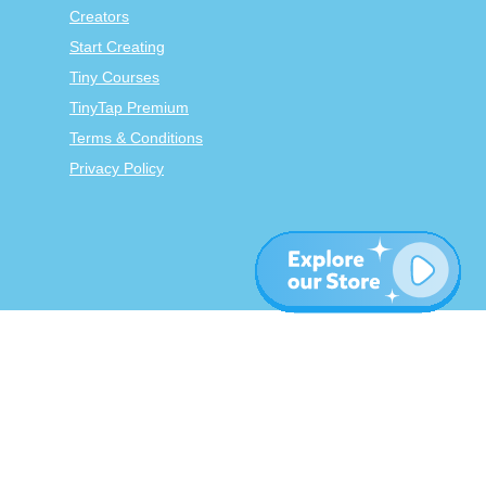
Creators
Start Creating
Tiny Courses
TinyTap Premium
Terms & Conditions
Privacy Policy