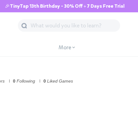
🎉TinyTap 13th Birthday - 30% Off + 7 Days Free Trial
More
ers
0
Following
0
Liked Games