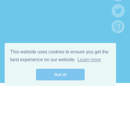
This website uses cookies to ensure you get the
best experience on our website.
Learn more
Got it!