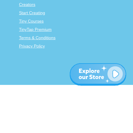
Creators
Start Creating
Tiny Courses
TinyTap Premium
Terms & Conditions
Privacy Policy