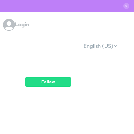
✕
Login
English (US)
Follow