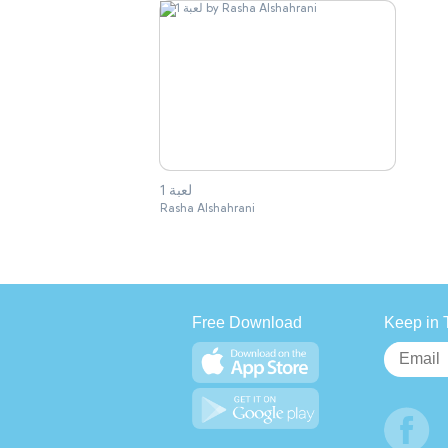
لعبة 1
Rasha Alshahrani
Free Download
Keep in 