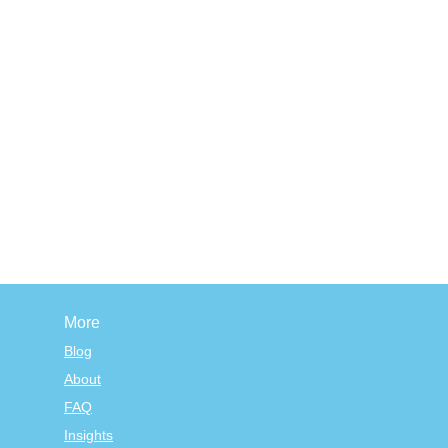
More
Blog
About
FAQ
Insights