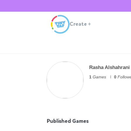
Create
+
Rasha Alshahrani
1
Games
0
Follow
Published Games