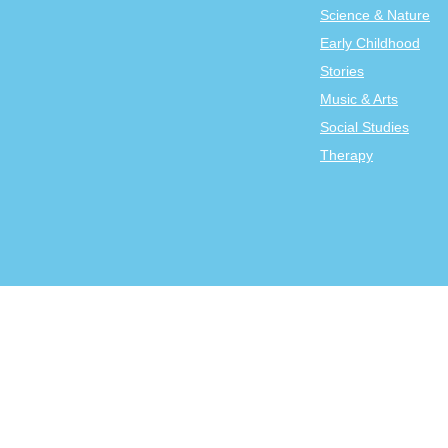
Science & Nature
Early Childhood
Stories
Music & Arts
Social Studies
Therapy