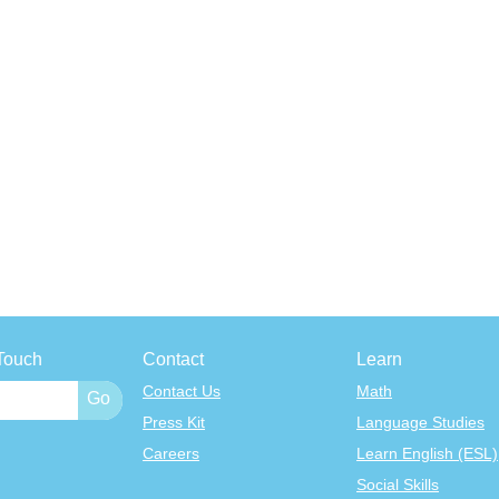
Touch
Contact
Learn
Contact Us
Math
Press Kit
Language Studies
Careers
Learn English (ESL)
Social Skills