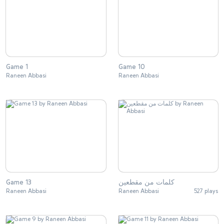
Game 1
Game 10
Raneen Abbasi
Raneen Abbasi
Game 13
كلمات من مقطعين
Raneen Abbasi
Raneen Abbasi
527 plays