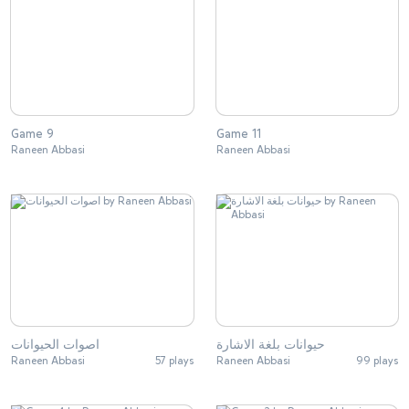
Game 9
Game 11
Raneen Abbasi
Raneen Abbasi
اصوات الحيوانات
حيوانات بلغة الاشارة
Raneen Abbasi
57 plays
Raneen Abbasi
99 plays