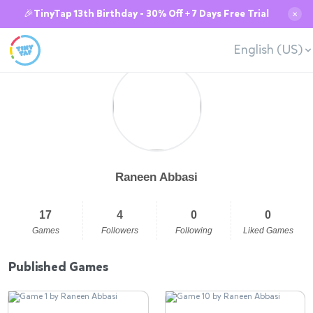
🎉TinyTap 13th Birthday - 30% Off + 7 Days Free Trial
✕
English (US)
Raneen Abbasi
17
4
0
0
Games
Followers
Following
Liked Games
Published Games