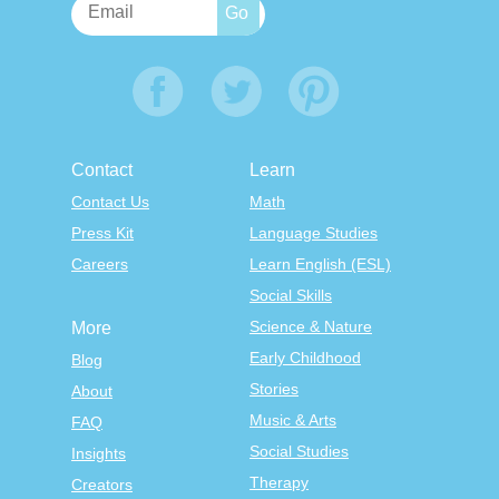
Contact
Learn
Contact Us
Math
Press Kit
Language Studies
Careers
Learn English (ESL)
Social Skills
Science & Nature
More
Early Childhood
Blog
Stories
About
Music & Arts
FAQ
Social Studies
Insights
Therapy
Creators