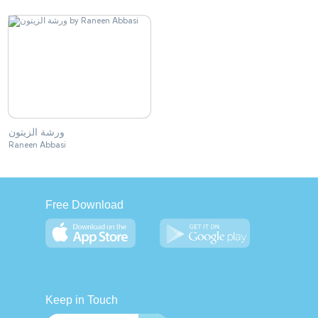
ورشة الزيتون
Raneen Abbasi
Free Download
Keep in Touch