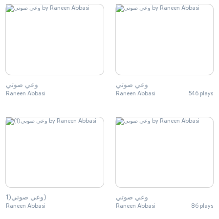
وعي صوتي
وعي صوتي
Raneen Abbasi
Raneen Abbasi
546 plays
وعي صوتي(1)
وعي صوتي
Raneen Abbasi
Raneen Abbasi
86 plays