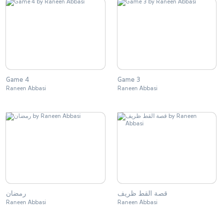
Game 4
Game 3
Raneen Abbasi
Raneen Abbasi
رمضان
قصة القط ظريف
Raneen Abbasi
Raneen Abbasi