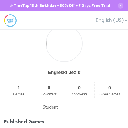
🎉TinyTap 13th Birthday - 30% Off + 7 Days Free Trial
✕
English (US)
Engleski Jezik
1
0
0
0
Games
Followers
Following
Liked Games
Student
Published Games