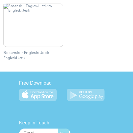
Bosanski - Engleski Jezik
Engleski Jezik
Free Download
Keep in Touch