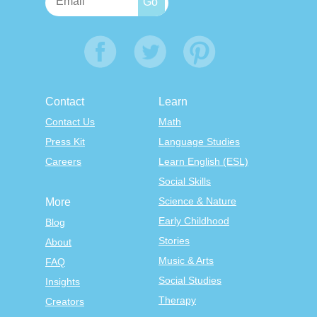
Contact
Learn
Contact Us
Math
Press Kit
Language Studies
Careers
Learn English (ESL)
Social Skills
Science & Nature
More
Early Childhood
Blog
Stories
About
Music & Arts
FAQ
Social Studies
Insights
Therapy
Creators