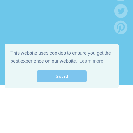
This website uses cookies to ensure you get the
best experience on our website.
Learn more
Got it!