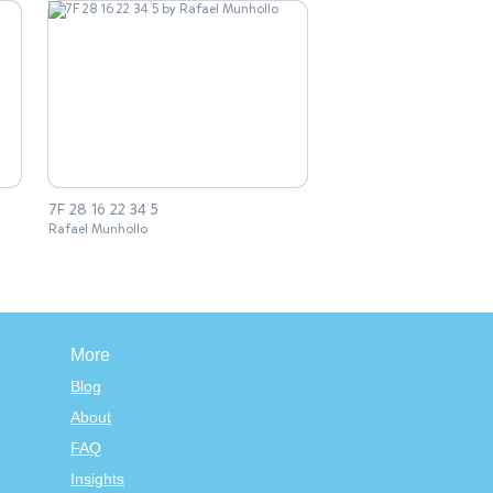
7F 28 16 22 34 5
Rafael Munhollo
More
Blog
About
FAQ
Insights