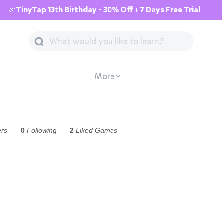
🎉TinyTap 13th Birthday - 30% Off + 7 Days Free Trial
More
ers
0
Following
2
Liked Games