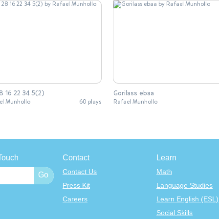
8 16 22 34 5(2)
Gorilass ebaa
el Munhollo
60 plays
Rafael Munhollo
Touch
Contact
Learn
Contact Us
Math
Press Kit
Language Studies
Careers
Learn English (ESL)
Social Skills