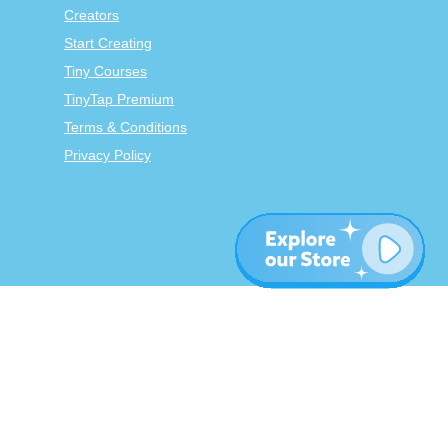
Creators
Start Creating
Tiny Courses
TinyTap Premium
Terms & Conditions
Privacy Policy