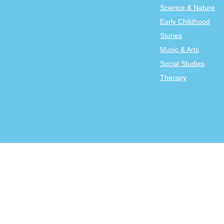
Science & Nature
Early Childhood
Stories
Music & Arts
Social Studies
Therapy