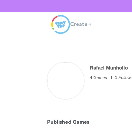
Create
+
Rafael Munhollo
4
Games
1
Follow
Published Games