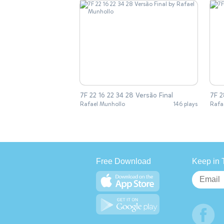
7F 22 16 22 34 28 Versão Final
7F 2
Rafael Munhollo
146 plays
Rafa
Free Download
Keep in 