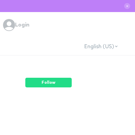
✕
Login
English (US)
Follow