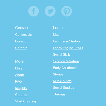
Contact
Learn
Contact Us
Math
Press Kit
Language Studies
Careers
Learn English (ESL)
Social Skills
Science & Nature
More
Early Childhood
Blog
Stories
About
Music & Arts
FAQ
Social Studies
Insights
Therapy
Creators
Start Creating