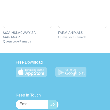
MGA HULAGWAY SA
FARM ANIMALS
MANANAP
Queen Love Ramada
Queen Love Ramada
Free Download
Keep in Touch