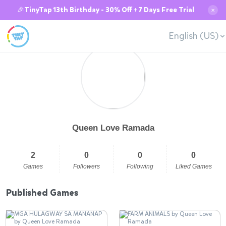
🎉TinyTap 13th Birthday - 30% Off + 7 Days Free Trial
✕
English (US)
Queen Love Ramada
2
0
0
0
Games
Followers
Following
Liked Games
Published Games