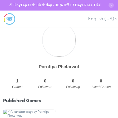
🎉TinyTap 13th Birthday - 30% Off + 7 Days Free Trial
✕
English (US)
Porntipa Phetarwut
1
0
0
0
Games
Followers
Following
Liked Games
Published Games