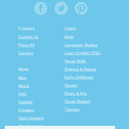
Contact
Learn
Contact Us
Math
Press Kit
Language Studies
Careers
Learn English (ESL)
Social Skills
Science & Nature
More
Early Childhood
Blog
Stories
About
Music & Arts
FAQ
Social Studies
Insights
Therapy
Creators
Start Creating
Tiny Courses