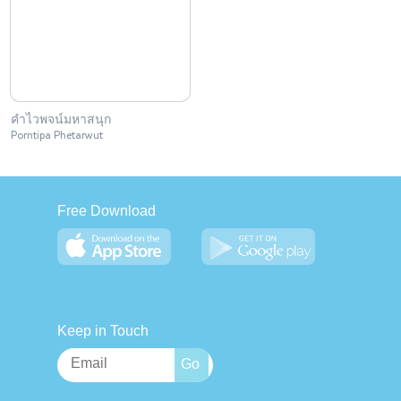
คำไวพจน์มหาสนุก
Porntipa Phetarwut
Free Download
Keep in Touch