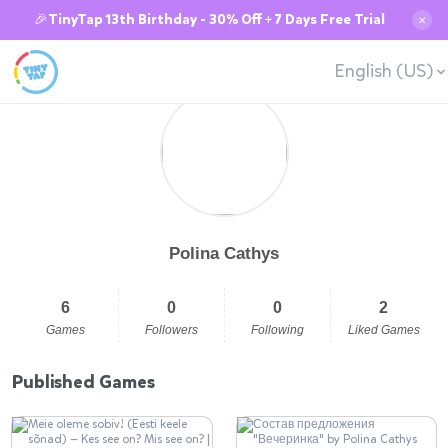
🎉TinyTap 13th Birthday - 30% Off + 7 Days Free Trial
✕
English (US)
Polina Cathys
6
0
0
2
Games
Followers
Following
Liked Games
Published Games