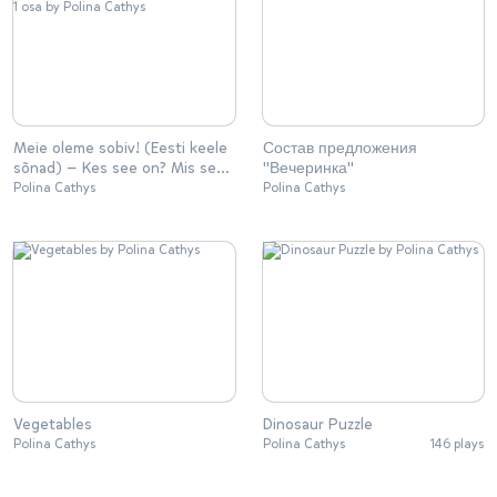
Meie oleme sobiv! (Eesti keele
Состав предложения
sõnad) — Kes see on? Mis see
"Вечеринка"
on? | 1 osa
Polina Cathys
Polina Cathys
Vegetables
Dinosaur Puzzle
Polina Cathys
Polina Cathys
146 plays