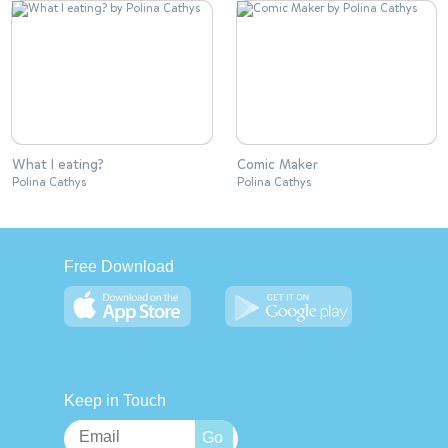
What I eating?
Comic Maker
Polina Cathys
Polina Cathys
Free Download
Keep in Touch