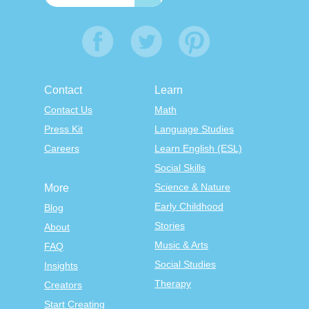
Contact
Learn
Contact Us
Math
Press Kit
Language Studies
Careers
Learn English (ESL)
Social Skills
Science & Nature
More
Early Childhood
Blog
Stories
About
Music & Arts
FAQ
Social Studies
Insights
Therapy
Creators
Start Creating