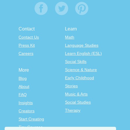
Contact
Learn
Contact Us
Math
Press Kit
Language Studies
Careers
Learn English (ESL)
Social Skills
Science & Nature
More
Early Childhood
Blog
Stories
About
Music & Arts
FAQ
Social Studies
Insights
Therapy
Creators
Start Creating
Tiny Courses