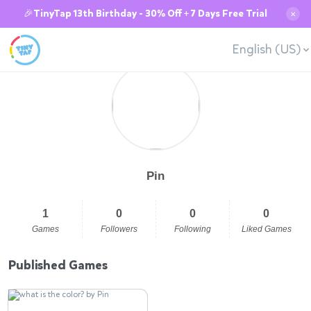
🎉TinyTap 13th Birthday - 30% Off + 7 Days Free Trial
✕
English (US)
Pin
1
0
0
0
Games
Followers
Following
Liked Games
Published Games