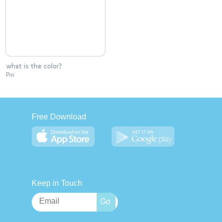
what is the color?
Pin
Free Download
Keep in Touch