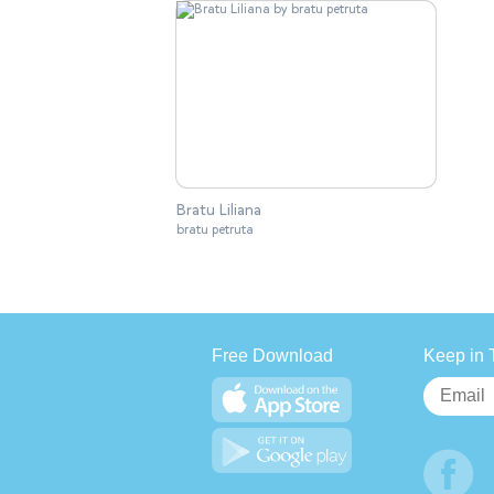
Bratu Liliana
bratu petruta
Free Download
Keep in 