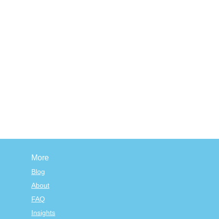
More
Blog
About
FAQ
Insights