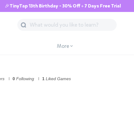
🎉TinyTap 13th Birthday - 30% Off + 7 Days Free Trial
More
ers
0
Following
1
Liked Games