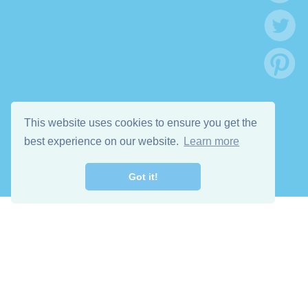
This website uses cookies to ensure you get the
best experience on our website.
Learn more
Got it!