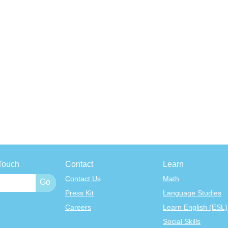
Touch
Contact
Learn
Contact Us
Math
Press Kit
Language Studies
Careers
Learn English (ESL)
Social Skills