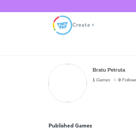
Create
+
Bratu Petruta
1
Games
0
Follow
Published Games