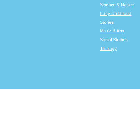
Science & Nature
Early Childhood
Stories
Music & Arts
Social Studies
Therapy