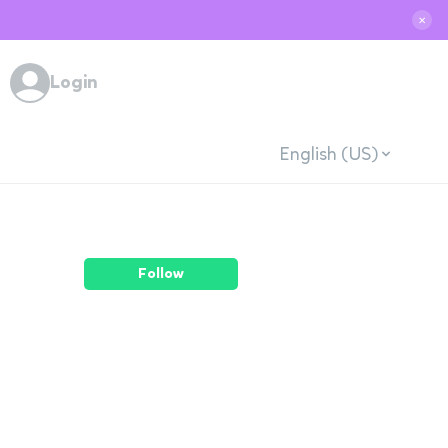
✕
Login
English (US)
Follow