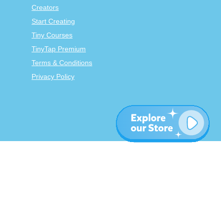
Creators
Start Creating
Tiny Courses
TinyTap Premium
Terms & Conditions
Privacy Policy