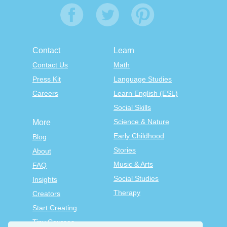
Contact
Learn
Contact Us
Math
Press Kit
Language Studies
Careers
Learn English (ESL)
Social Skills
Science & Nature
More
Early Childhood
Blog
Stories
About
Music & Arts
FAQ
Social Studies
Insights
Therapy
Creators
Start Creating
Tiny Courses