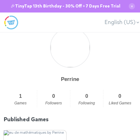
🎉TinyTap 13th Birthday - 30% Off + 7 Days Free Trial
✕
English (US)
Perrine
1
0
0
0
Games
Followers
Following
Liked Games
Published Games