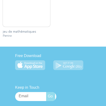
jeu de mathématiques
Perrine
Free Download
Keep in Touch