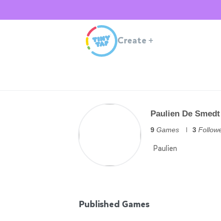
Create
+
Paulien De Smedt
9
Games
3
Follow
Paulien
Published Games