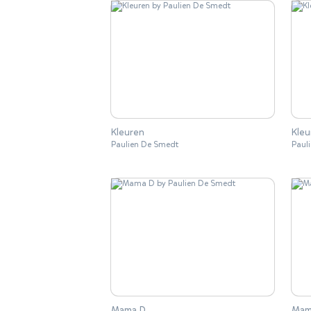
Kleuren
Kleu
Paulien De Smedt
Paul
Mama D
Mam