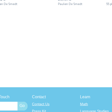
ien De Smedt
Paulien De Smedt
55 p
Touch
Contact
Learn
Contact Us
Math
Press Kit
Language Studies