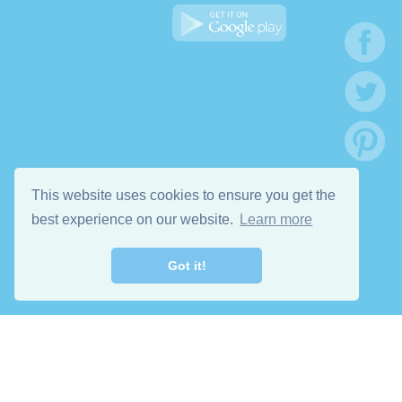
This website uses cookies to ensure you get the
best experience on our website.
Learn more
Got it!