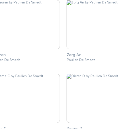
ren
Zorg An
ien De Smedt
Paulien De Smedt
a C
Dieren D