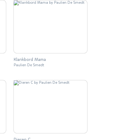
Klankbord Mama
Paulien De Smedt
Dieren C