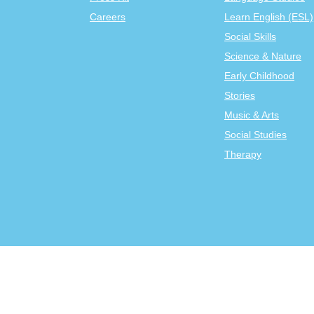
Careers
Learn English (ESL)
Social Skills
Science & Nature
Early Childhood
Stories
Music & Arts
Social Studies
Therapy