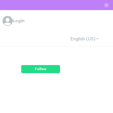
✕
Login
English (US)
Follow