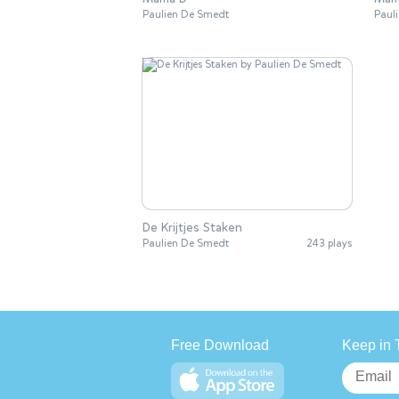
Paulien De Smedt
Paul
De Krijtjes Staken
Paulien De Smedt
243 plays
Free Download
Keep in 