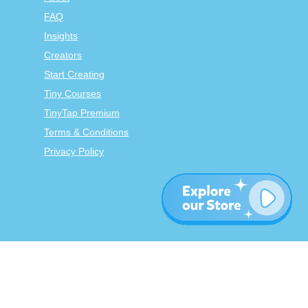
FAQ
Insights
Creators
Start Creating
Tiny Courses
TinyTap Premium
Terms & Conditions
Privacy Policy