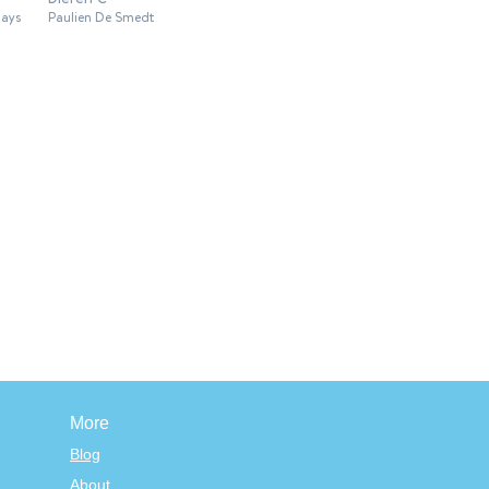
lays
Paulien De Smedt
More
Blog
About