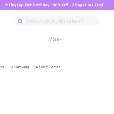
🎉TinyTap 13th Birthday - 30% Off + 7 Days Free Trial
More
ers
0
Following
6
Liked Games