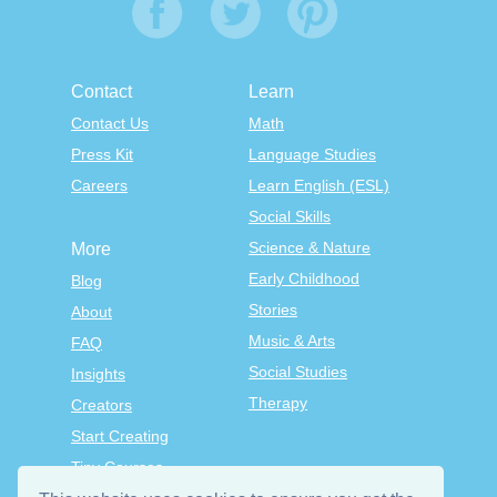
Contact
Learn
Contact Us
Math
Press Kit
Language Studies
Careers
Learn English (ESL)
Social Skills
Science & Nature
More
Early Childhood
Blog
Stories
About
Music & Arts
FAQ
Social Studies
Insights
Therapy
Creators
Start Creating
Tiny Courses