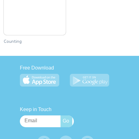
Counting
Free Download
Keep in Touch