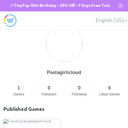
🎉TinyTap 13th Birthday - 30% Off + 7 Days Free Trial
✕
English (US)
Pastagirlicloud
1
0
0
0
Games
Followers
Following
Liked Games
Published Games