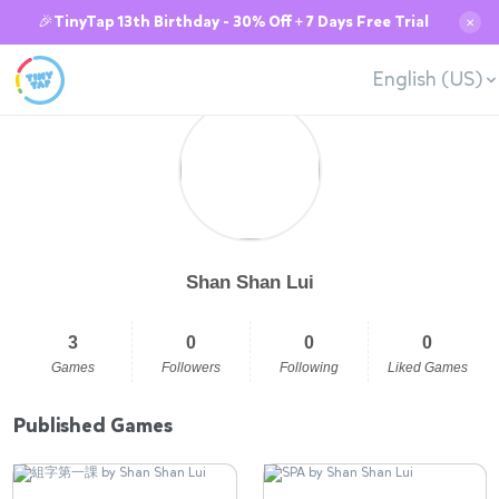
🎉TinyTap 13th Birthday - 30% Off + 7 Days Free Trial
✕
English (US)
Shan Shan Lui
3
0
0
0
Games
Followers
Following
Liked Games
Published Games