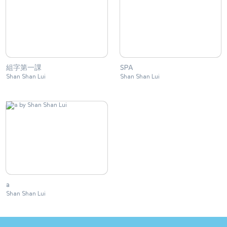
組字第一課
SPA
Shan Shan Lui
Shan Shan Lui
a
Shan Shan Lui