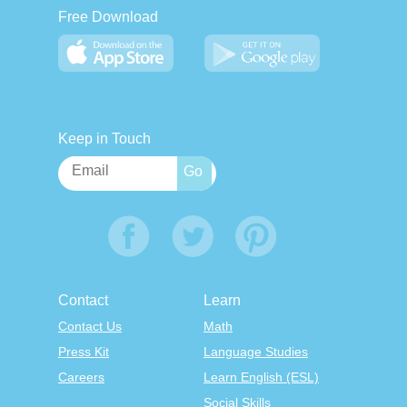
Free Download
Keep in Touch
Contact
Learn
Contact Us
Math
Press Kit
Language Studies
Careers
Learn English (ESL)
Social Skills