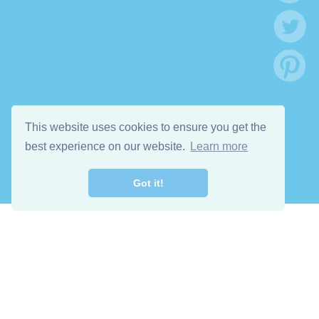
This website uses cookies to ensure you get the
best experience on our website.
Learn more
Got it!