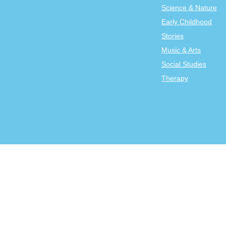
Science & Nature
Early Childhood
Stories
Music & Arts
Social Studies
Therapy