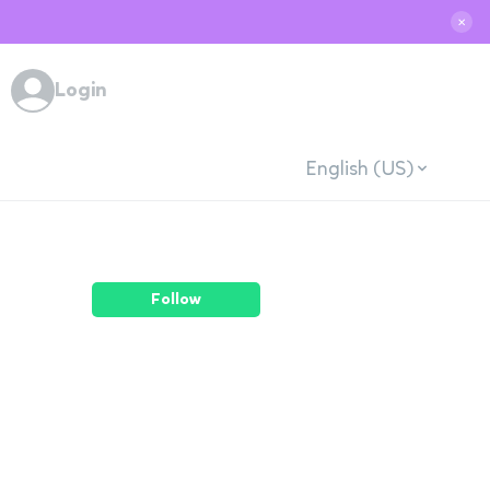
✕
Login
English (US)
Follow