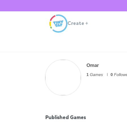
Create
+
Omar
1
Games
0
Follow
Published Games