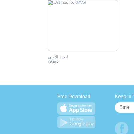
العدد الأولي
OMAR
Free Download
Keep in 