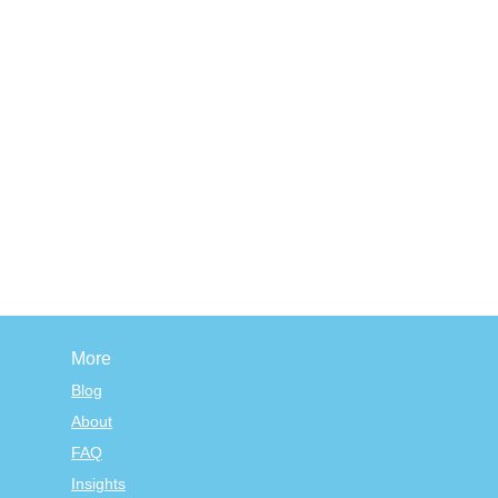
More
Blog
About
FAQ
Insights