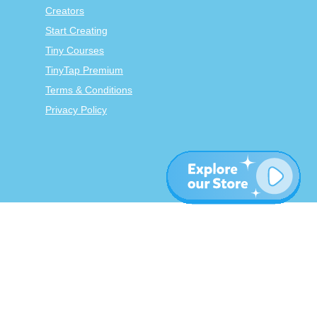
Creators
Start Creating
Tiny Courses
TinyTap Premium
Terms & Conditions
Privacy Policy