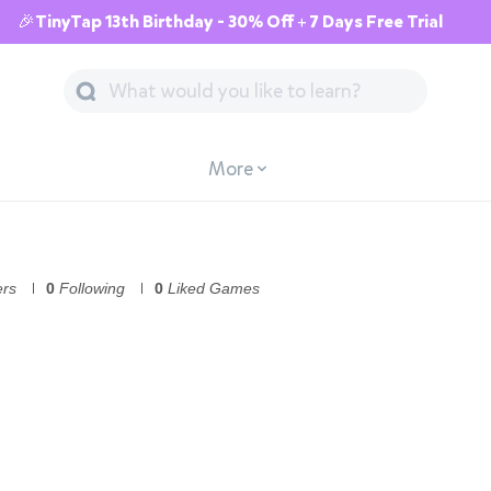
🎉TinyTap 13th Birthday - 30% Off + 7 Days Free Trial
More
ers
0
Following
0
Liked Games