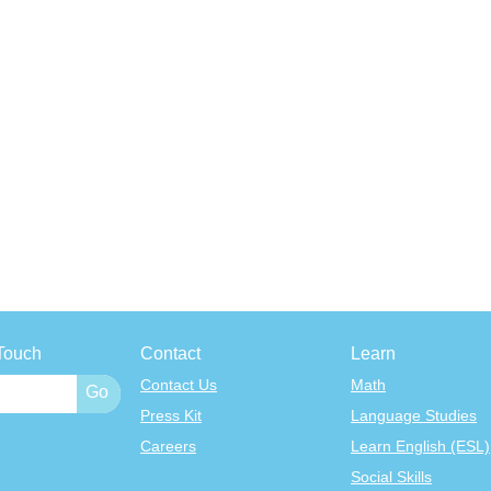
Touch
Contact
Learn
Contact Us
Math
Press Kit
Language Studies
Careers
Learn English (ESL)
Social Skills