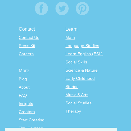
Contact
Learn
Contact Us
Math
Press Kit
Language Studies
Careers
Learn English (ESL)
Social Skills
Science & Nature
More
Early Childhood
Blog
Stories
About
Music & Arts
FAQ
Social Studies
Insights
Therapy
Creators
Start Creating
Tiny Courses