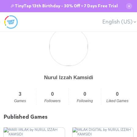
🎉TinyTap 13th Birthday - 30% Off + 7 Days Free Trial
✕
English (US)
Nurul Izzah Kamsidi
3
0
0
0
Games
Followers
Following
Liked Games
Published Games