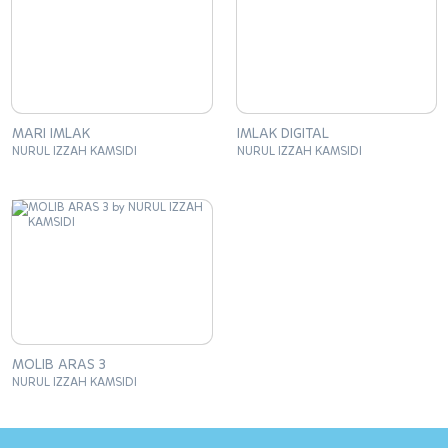
MARI IMLAK
IMLAK DIGITAL
NURUL IZZAH KAMSIDI
NURUL IZZAH KAMSIDI
MOLIB ARAS 3
NURUL IZZAH KAMSIDI