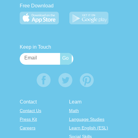
Free Download
Keep in Touch
Contact
Learn
Contact Us
Math
Press Kit
Language Studies
Careers
Learn English (ESL)
Social Skills