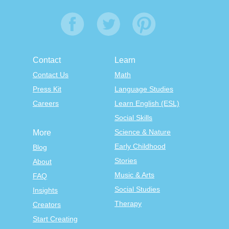
Contact
Learn
Contact Us
Math
Press Kit
Language Studies
Careers
Learn English (ESL)
Social Skills
Science & Nature
More
Early Childhood
Blog
Stories
About
Music & Arts
FAQ
Social Studies
Insights
Therapy
Creators
Start Creating