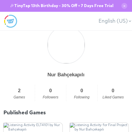
🎉TinyTap 13th Birthday - 30% Off + 7 Days Free Trial
✕
English (US)
Nur Bahçekapılı
2
0
0
0
Games
Followers
Following
Liked Games
Published Games