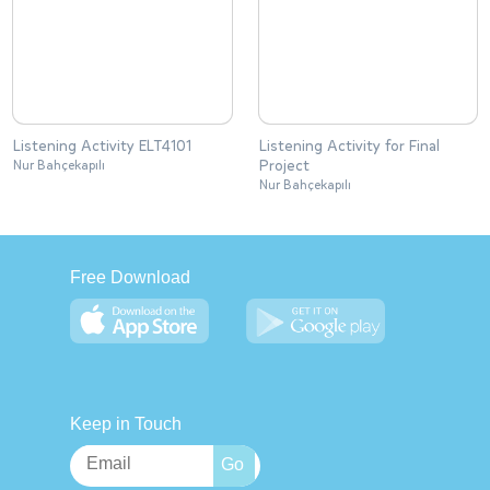
Listening Activity ELT4101
Listening Activity for Final
Project
Nur Bahçekapılı
Nur Bahçekapılı
Free Download
Keep in Touch