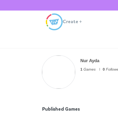
Create
+
Nur Ayda
1
Games
0
Follow
Published Games