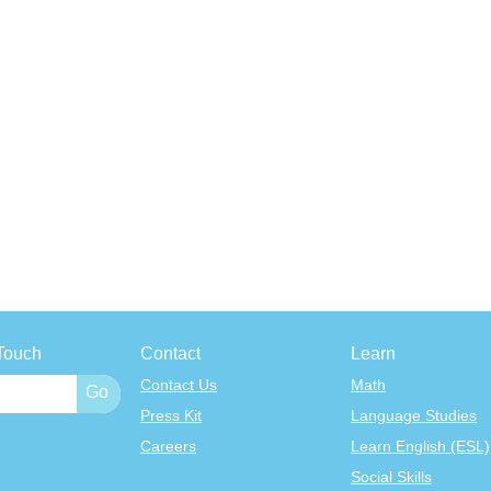
Touch
Contact
Learn
Contact Us
Math
Press Kit
Language Studies
Careers
Learn English (ESL)
Social Skills