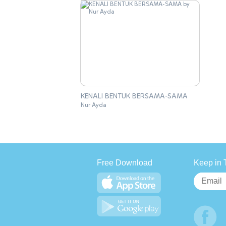
KENALI BENTUK BERSAMA-SAMA
Nur Ayda
Free Download
Keep in 