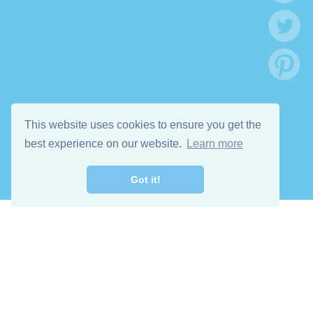
This website uses cookies to ensure you get the
best experience on our website.
Learn more
Got it!