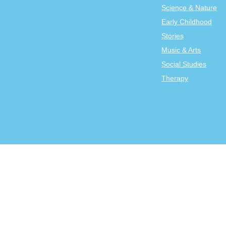
Science & Nature
Early Childhood
Stories
Music & Arts
Social Studies
Therapy