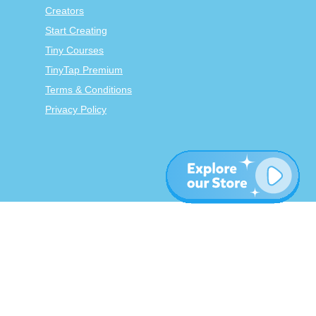
Creators
Start Creating
Tiny Courses
TinyTap Premium
Terms & Conditions
Privacy Policy