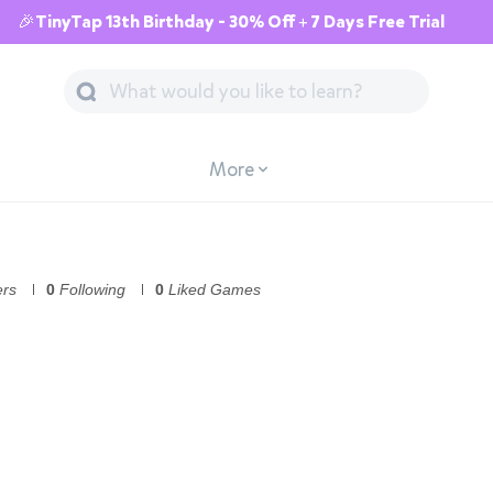
🎉TinyTap 13th Birthday - 30% Off + 7 Days Free Trial
More
ers
0
Following
0
Liked Games