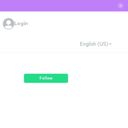
✕
Login
English (US)
Follow