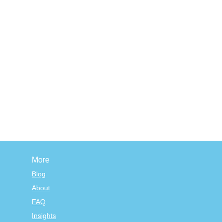
More
Blog
About
FAQ
Insights