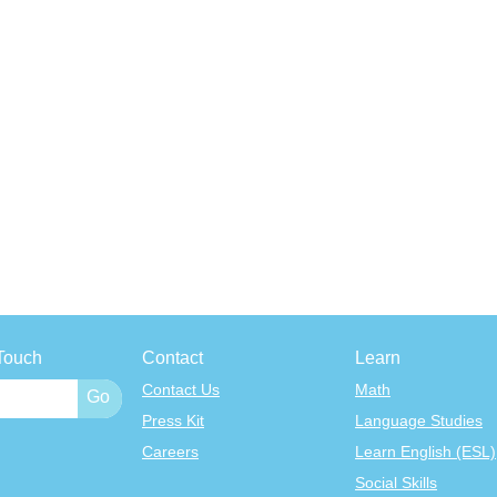
Touch
Contact
Learn
Contact Us
Math
Press Kit
Language Studies
Careers
Learn English (ESL)
Social Skills