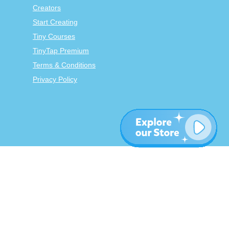
Creators
Start Creating
Tiny Courses
TinyTap Premium
Terms & Conditions
Privacy Policy