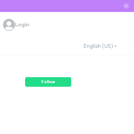
✕
Login
English (US)
Follow