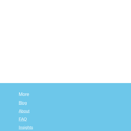
More
Blog
About
FAQ
Insights