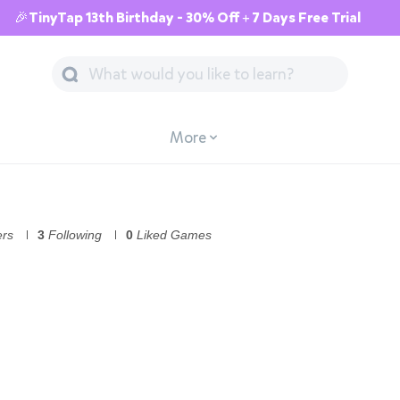
🎉TinyTap 13th Birthday - 30% Off + 7 Days Free Trial
More
ers
3
Following
0
Liked Games