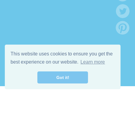
This website uses cookies to ensure you get the
best experience on our website.
Learn more
Got it!