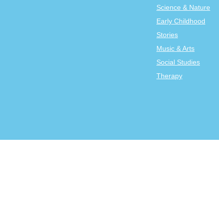
Science & Nature
Early Childhood
Stories
Music & Arts
Social Studies
Therapy