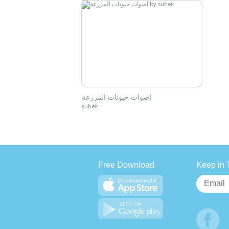
اصوات حيونات المزرعة
suheir
Free Download
Keep in 