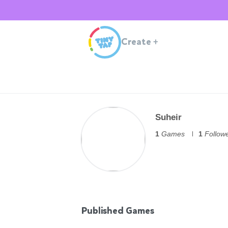
Create
+
Suheir
1
Games
1
Follow
Published Games