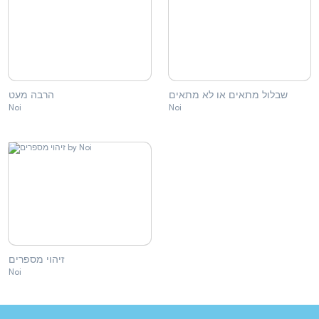
הרבה מעט
שבלול מתאים או לא מתאים
Noi
Noi
זיהוי מספרים
Noi