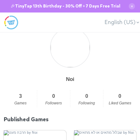
🎉TinyTap 13th Birthday - 30% Off + 7 Days Free Trial
✕
English (US)
Noi
3
0
0
0
Games
Followers
Following
Liked Games
Published Games