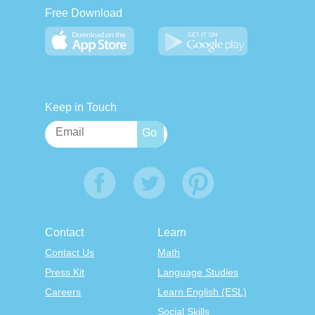
Free Download
Keep in Touch
Contact
Learn
Contact Us
Math
Press Kit
Language Studies
Careers
Learn English (ESL)
Social Skills