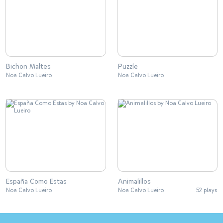
Bichon Maltes
Puzzle
Noa Calvo Lueiro
Noa Calvo Lueiro
España Como Estas
Animalillos
Noa Calvo Lueiro
Noa Calvo Lueiro
52 plays