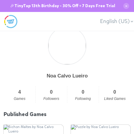
🎉TinyTap 13th Birthday - 30% Off + 7 Days Free Trial
✕
English (US)
Noa Calvo Lueiro
4
0
0
0
Games
Followers
Following
Liked Games
Published Games