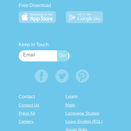
Free Download
Keep in Touch
Contact
Learn
Contact Us
Math
Press Kit
Language Studies
Careers
Learn English (ESL)
Social Skills