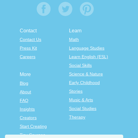
Contact
Learn
Contact Us
Math
Press Kit
Language Studies
Careers
Learn English (ESL)
Social Skills
Science & Nature
More
Early Childhood
Blog
Stories
About
Music & Arts
FAQ
Social Studies
Insights
Therapy
Creators
Start Creating
Tiny Courses