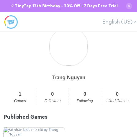
🎉TinyTap 13th Birthday - 30% Off + 7 Days Free Trial
✕
English (US)
Trang Nguyen
1
0
0
0
Games
Followers
Following
Liked Games
Published Games