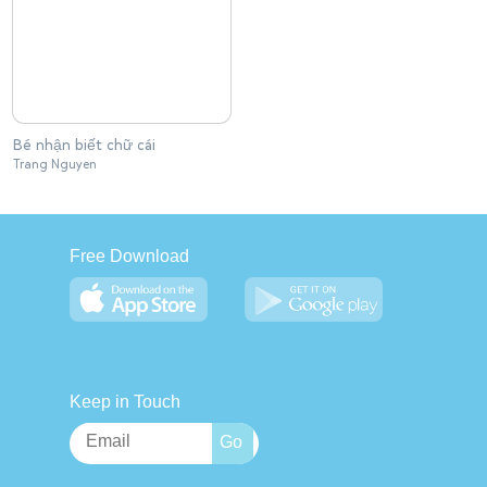
Bé nhận biết chữ cái
Trang Nguyen
Free Download
Keep in Touch