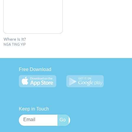
Where Is It?
NGA TING YIP
Free Download
Keep in Touch