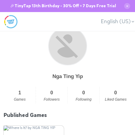
🎉TinyTap 13th Birthday - 30% Off + 7 Days Free Trial
✕
English (US)
Nga Ting Yip
1
0
0
0
Games
Followers
Following
Liked Games
Published Games