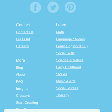
Contact
Learn
Contact Us
Math
Press Kit
Language Studies
Careers
Learn English (ESL)
Social Skills
Science & Nature
More
Early Childhood
Blog
Stories
About
Music & Arts
FAQ
Social Studies
Insights
Therapy
Creators
Start Creating
Tiny Courses