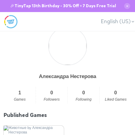
🎉TinyTap 13th Birthday - 30% Off + 7 Days Free Trial
✕
English (US)
Александра Нестерова
1
0
0
0
Games
Followers
Following
Liked Games
Published Games