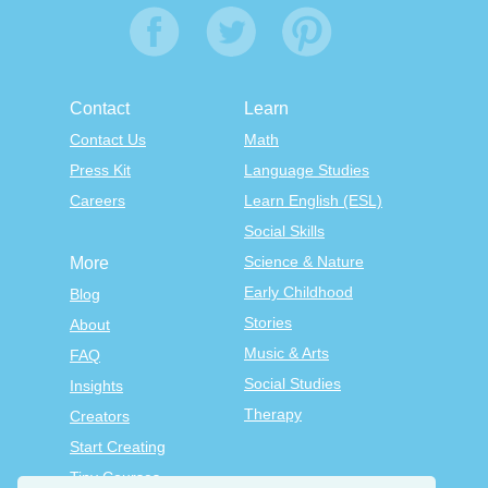
Contact
Learn
Contact Us
Math
Press Kit
Language Studies
Careers
Learn English (ESL)
Social Skills
Science & Nature
More
Early Childhood
Blog
Stories
About
Music & Arts
FAQ
Social Studies
Insights
Therapy
Creators
Start Creating
Tiny Courses