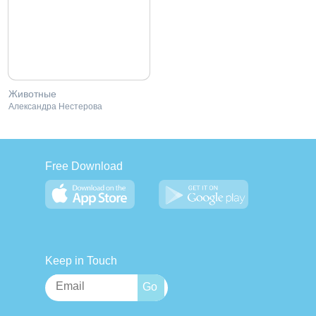
Животные
Александра Нестерова
Free Download
Keep in Touch