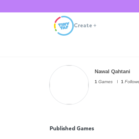
Create
+
Nawal Qahtani
1
Games
1
Follow
Published Games