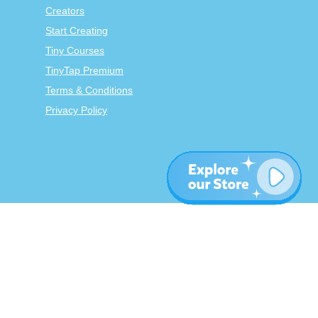
Creators
Start Creating
Tiny Courses
TinyTap Premium
Terms & Conditions
Privacy Policy