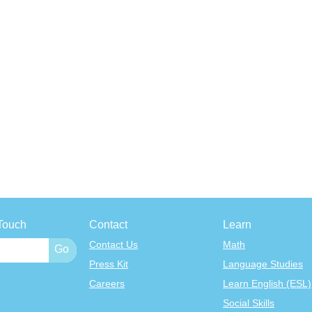
Touch
Contact
Learn
Contact Us
Math
Press Kit
Language Studies
Careers
Learn English (ESL)
Social Skills