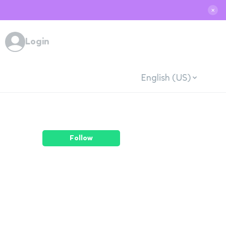
✕
Login
English (US)
Follow