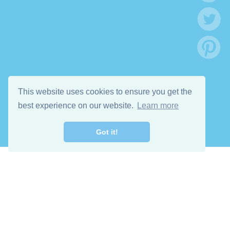
This website uses cookies to ensure you get the
best experience on our website.
Learn more
Got it!