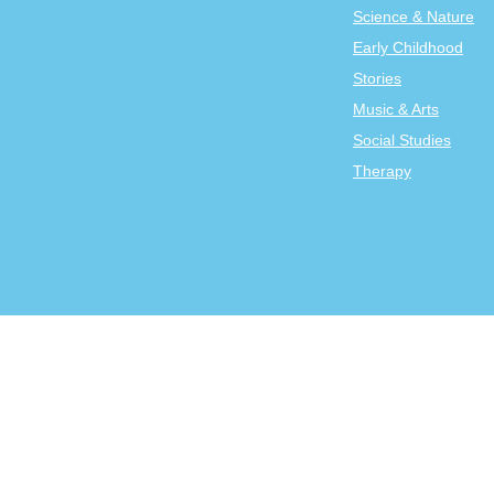
Science & Nature
Early Childhood
Stories
Music & Arts
Social Studies
Therapy