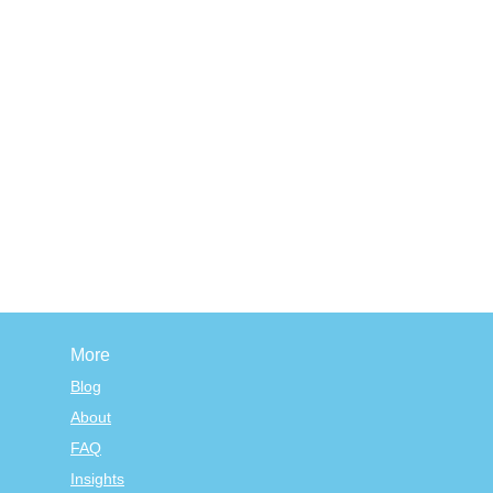
More
Blog
About
FAQ
Insights