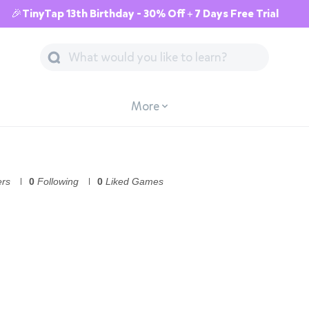
🎉TinyTap 13th Birthday - 30% Off + 7 Days Free Trial
More
ers
0
Following
0
Liked Games