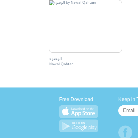
الوضوء
Nawal Qahtani
Free Download
Keep in 