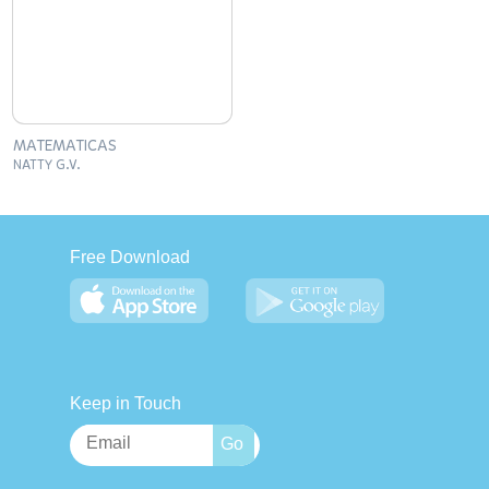
MATEMATICAS
NATTY G.V.
Free Download
Keep in Touch