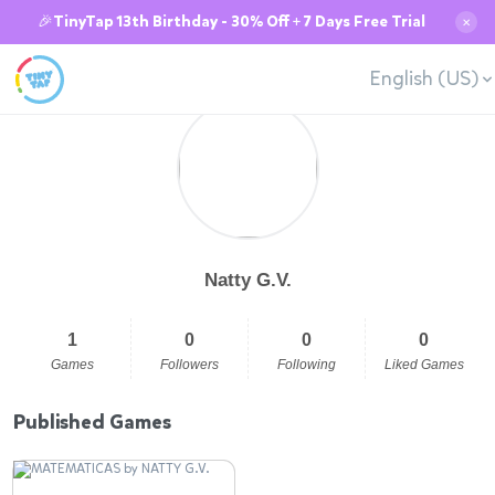
🎉TinyTap 13th Birthday - 30% Off + 7 Days Free Trial
✕
English (US)
Natty G.V.
1
0
0
0
Games
Followers
Following
Liked Games
Published Games