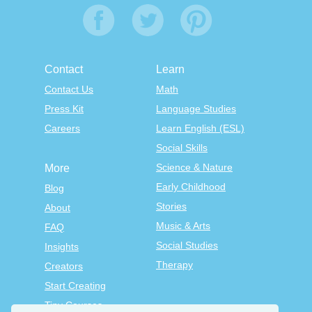
Contact
Learn
Contact Us
Math
Press Kit
Language Studies
Careers
Learn English (ESL)
Social Skills
Science & Nature
More
Early Childhood
Blog
Stories
About
Music & Arts
FAQ
Social Studies
Insights
Therapy
Creators
Start Creating
Tiny Courses