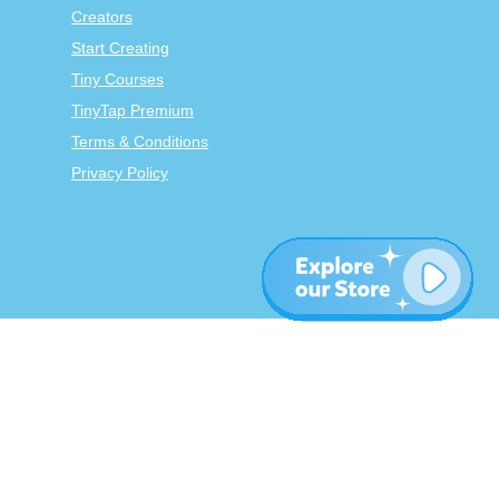
Creators
Start Creating
Tiny Courses
TinyTap Premium
Terms & Conditions
Privacy Policy