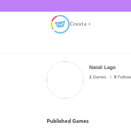
Create
+
Natali Lago
1
Games
0
Follow
Published Games