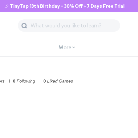
🎉TinyTap 13th Birthday - 30% Off + 7 Days Free Trial
More
ers
0
Following
0
Liked Games