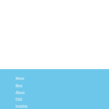
More
Blog
About
FAQ
Insights