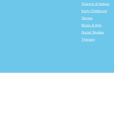
Science & Nature
Early Childhood
Stories
Music & Arts
Social Studies
Therapy