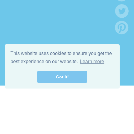
This website uses cookies to ensure you get the
best experience on our website.
Learn more
Got it!