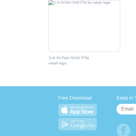
צליל פותח אותיות א-ב
natali lago
Free Download
Keep in 