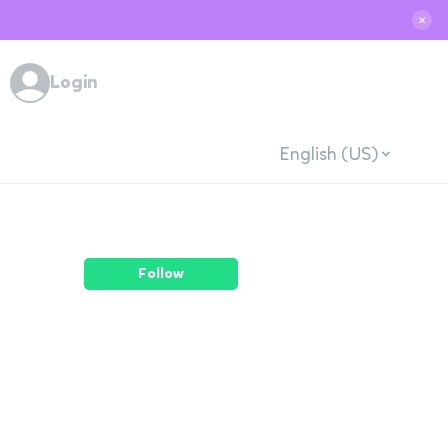
✕
Login
English (US)
Follow