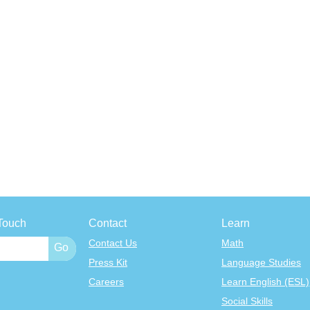
Touch
Contact
Learn
Contact Us
Math
Press Kit
Language Studies
Careers
Learn English (ESL)
Social Skills