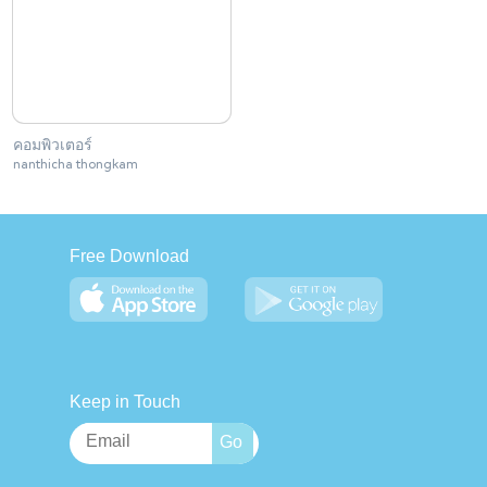
คอมพิวเตอร์
nanthicha thongkam
Free Download
Keep in Touch