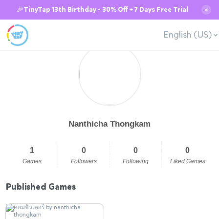
🎉TinyTap 13th Birthday - 30% Off + 7 Days Free Trial
✕
English (US)
Nanthicha Thongkam
1
0
0
0
Games
Followers
Following
Liked Games
Published Games