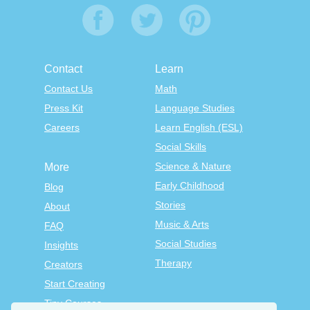
Contact
Learn
Contact Us
Math
Press Kit
Language Studies
Careers
Learn English (ESL)
Social Skills
Science & Nature
More
Early Childhood
Blog
Stories
About
Music & Arts
FAQ
Social Studies
Insights
Therapy
Creators
Start Creating
Tiny Courses