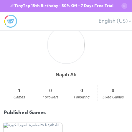
🎉TinyTap 13th Birthday - 30% Off + 7 Days Free Trial
✕
English (US)
Najah Ali
1
0
0
0
Games
Followers
Following
Liked Games
Published Games