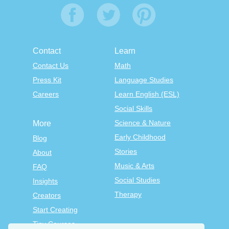
Contact
Learn
Contact Us
Math
Press Kit
Language Studies
Careers
Learn English (ESL)
Social Skills
Science & Nature
More
Early Childhood
Blog
Stories
About
Music & Arts
FAQ
Social Studies
Insights
Therapy
Creators
Start Creating
Tiny Courses