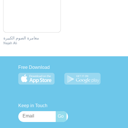
مغامرة الصوم الكبيرة
Najah Ali
Free Download
Keep in Touch