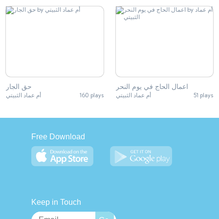
حق الجار
اعمال الحاج في يوم النحر
أم عماد الثبيتي
160 plays
أم عماد الثبيتي
51 plays
Free Download
Keep in Touch