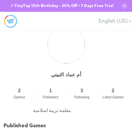
🎉TinyTap 13th Birthday - 30% Off + 7 Days Free Trial
✕
English (US)
أم عماد الثبيتي
2
1
3
2
Games
Followers
Following
Liked Games
معلمة تربية اسلامية
Published Games