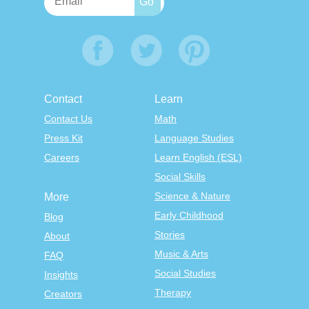
Contact
Learn
Contact Us
Math
Press Kit
Language Studies
Careers
Learn English (ESL)
Social Skills
Science & Nature
More
Early Childhood
Blog
Stories
About
Music & Arts
FAQ
Social Studies
Insights
Therapy
Creators