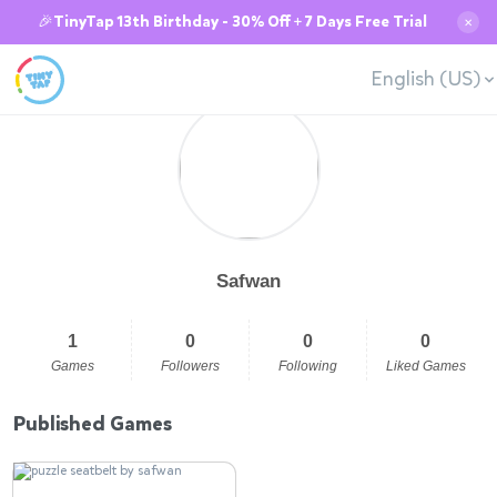
🎉TinyTap 13th Birthday - 30% Off + 7 Days Free Trial
✕
English (US)
Safwan
1
0
0
0
Games
Followers
Following
Liked Games
Published Games