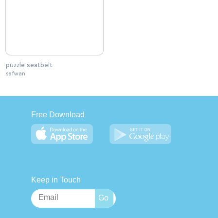
puzzle seatbelt
safwan
Free Download
Keep in Touch