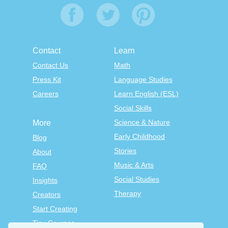
Contact
Learn
Contact Us
Math
Press Kit
Language Studies
Careers
Learn English (ESL)
Social Skills
Science & Nature
More
Early Childhood
Blog
Stories
About
Music & Arts
FAQ
Social Studies
Insights
Therapy
Creators
Start Creating
Tiny Courses