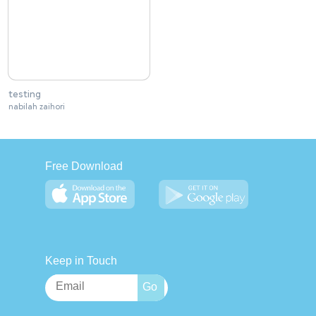
testing
nabilah zaihori
Free Download
Keep in Touch