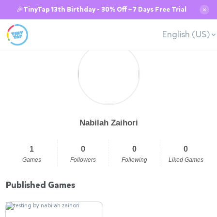
🎉TinyTap 13th Birthday - 30% Off + 7 Days Free Trial
✕
English (US)
Nabilah Zaihori
1
0
0
0
Games
Followers
Following
Liked Games
Published Games