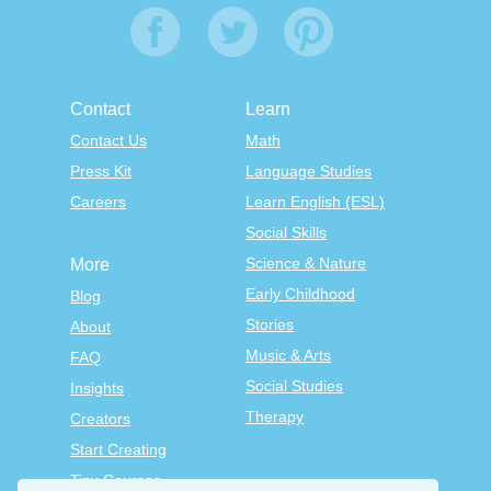
Contact
Learn
Contact Us
Math
Press Kit
Language Studies
Careers
Learn English (ESL)
Social Skills
Science & Nature
More
Early Childhood
Blog
Stories
About
Music & Arts
FAQ
Social Studies
Insights
Therapy
Creators
Start Creating
Tiny Courses