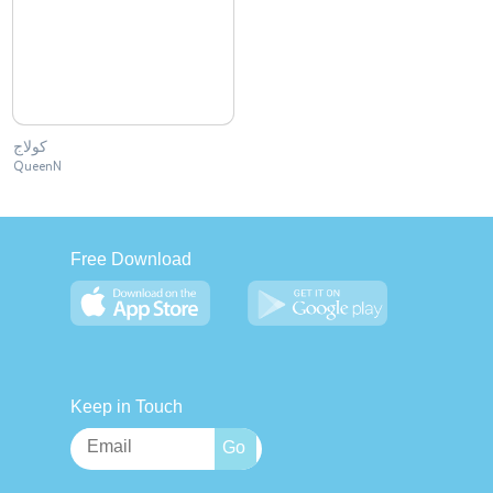
كولاج
QueenN
Free Download
Keep in Touch