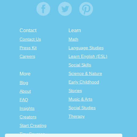
Contact
Learn
Contact Us
Math
Press Kit
Language Studies
Careers
Learn English (ESL)
Social Skills
Science & Nature
More
Early Childhood
Blog
Stories
About
Music & Arts
FAQ
Social Studies
Insights
Therapy
Creators
Start Creating
Tiny Courses