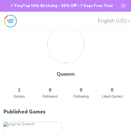
🎉TinyTap 13th Birthday - 30% Off + 7 Days Free Trial
✕
English (US)
Queenn
1
0
0
0
Games
Followers
Following
Liked Games
Published Games