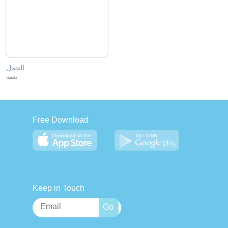
الجمل
نعمة
Free Download
Keep in Touch