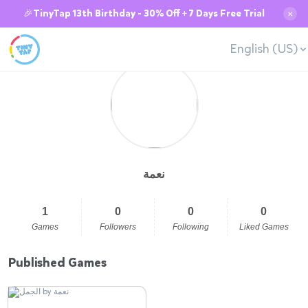
🎉TinyTap 13th Birthday - 30% Off + 7 Days Free Trial
✕
English (US)
نعمة
1
0
0
0
Games
Followers
Following
Liked Games
Published Games