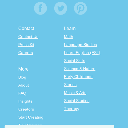
Contact
Learn
Contact Us
Math
Press Kit
Language Studies
Careers
Learn English (ESL)
Social Skills
Science & Nature
More
Early Childhood
Blog
Stories
About
Music & Arts
FAQ
Social Studies
Insights
Therapy
Creators
Start Creating
Tiny Courses