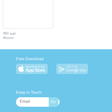
لعبة 180
Mzooon
Free Download
Keep in Touch