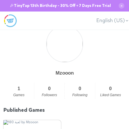
🎉TinyTap 13th Birthday - 30% Off + 7 Days Free Trial
✕
English (US)
Mzooon
1
0
0
0
Games
Followers
Following
Liked Games
Published Games