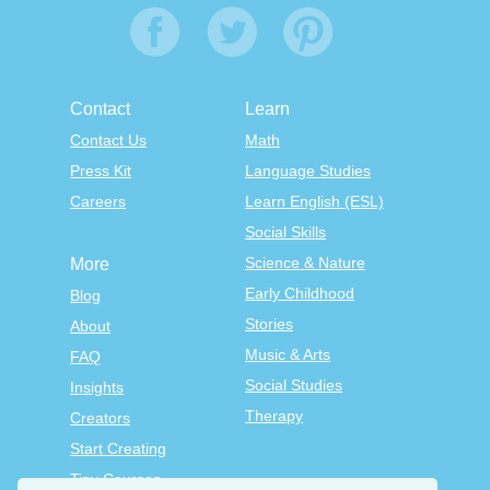
Contact
Learn
Contact Us
Math
Press Kit
Language Studies
Careers
Learn English (ESL)
Social Skills
Science & Nature
More
Early Childhood
Blog
Stories
About
Music & Arts
FAQ
Social Studies
Insights
Therapy
Creators
Start Creating
Tiny Courses