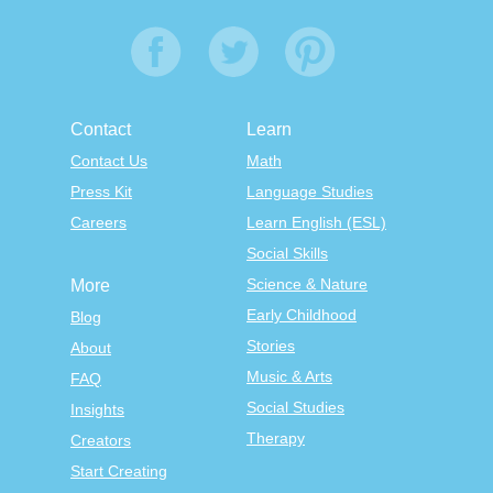
Contact
Learn
Contact Us
Math
Press Kit
Language Studies
Careers
Learn English (ESL)
Social Skills
Science & Nature
More
Early Childhood
Blog
Stories
About
Music & Arts
FAQ
Social Studies
Insights
Therapy
Creators
Start Creating