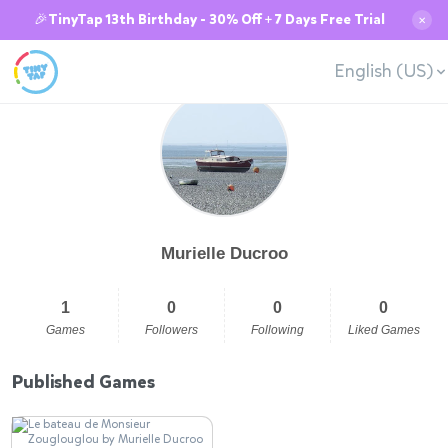
🎉TinyTap 13th Birthday - 30% Off + 7 Days Free Trial
✕
English (US)
Murielle Ducroo
1
0
0
0
Games
Followers
Following
Liked Games
Published Games