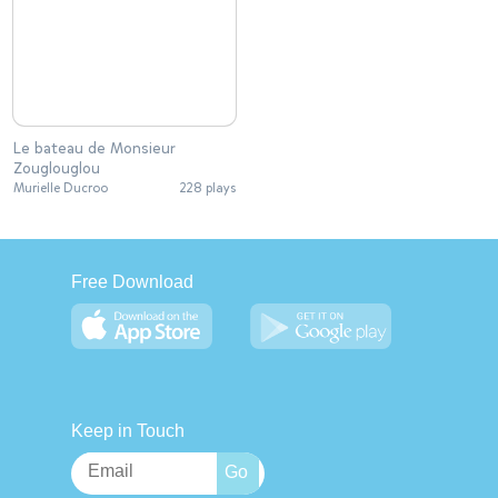
Le bateau de Monsieur
Zouglouglou
Murielle Ducroo
228 plays
Free Download
Keep in Touch