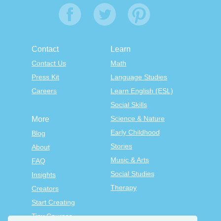
Contact
Learn
Contact Us
Math
Press Kit
Language Studies
Careers
Learn English (ESL)
Social Skills
Science & Nature
More
Early Childhood
Blog
Stories
About
Music & Arts
FAQ
Social Studies
Insights
Therapy
Creators
Start Creating
Tiny Courses