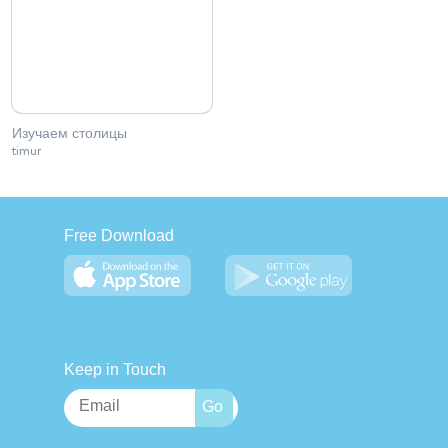
Изучаем столицы
timur
Free Download
Keep in Touch