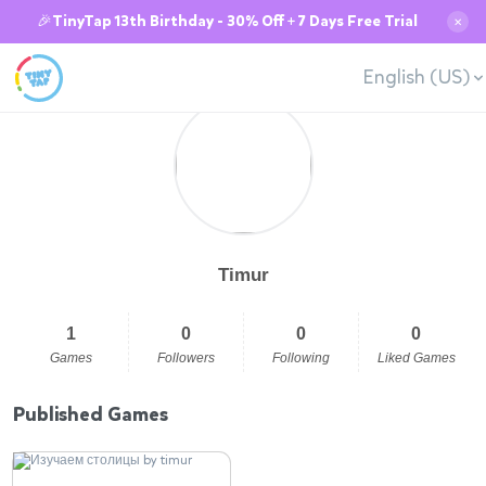
🎉TinyTap 13th Birthday - 30% Off + 7 Days Free Trial
✕
English (US)
Timur
1
0
0
0
Games
Followers
Following
Liked Games
Published Games