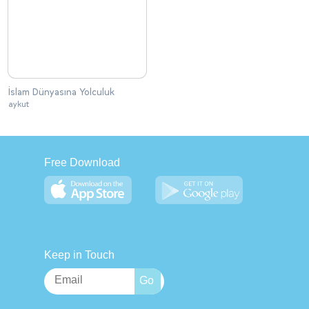
İslam Dünyasına Yolculuk
aykut
Free Download
Keep in Touch