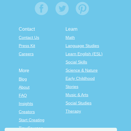
Contact
Learn
Contact Us
Math
Press Kit
Language Studies
Careers
Learn English (ESL)
Social Skills
Science & Nature
More
Early Childhood
Blog
Stories
About
Music & Arts
FAQ
Social Studies
Insights
Therapy
Creators
Start Creating
Tiny Courses