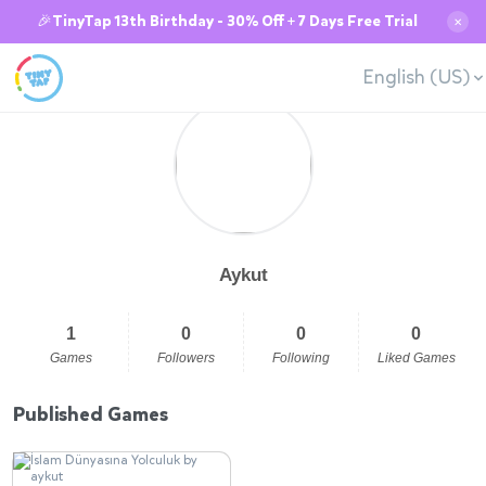
🎉TinyTap 13th Birthday - 30% Off + 7 Days Free Trial
✕
English (US)
Aykut
1
0
0
0
Games
Followers
Following
Liked Games
Published Games