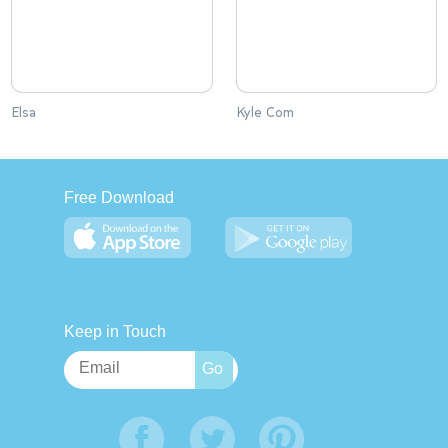
Elsa
Kyle Com
Free Download
Keep in Touch