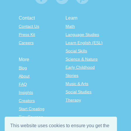
Contact
Learn
Contact Us
Math
Press Kit
Language Studies
Careers
Learn English (ESL)
Social Skills
Science & Nature
More
Early Childhood
Blog
Stories
About
Music & Arts
FAQ
Social Studies
Insights
Therapy
Creators
Start Creating
Tiny Courses
TinyTap Premium
This website uses cookies to ensure you get the