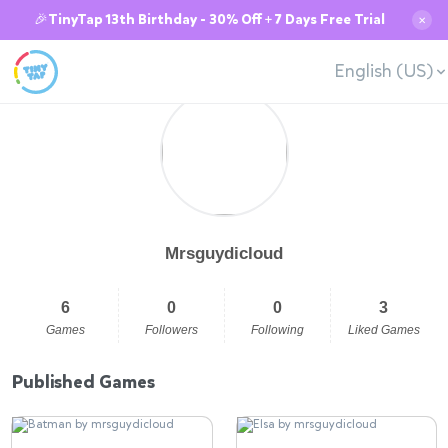
🎉TinyTap 13th Birthday - 30% Off + 7 Days Free Trial
✕
English (US)
Mrsguydicloud
6
0
0
3
Games
Followers
Following
Liked Games
Published Games