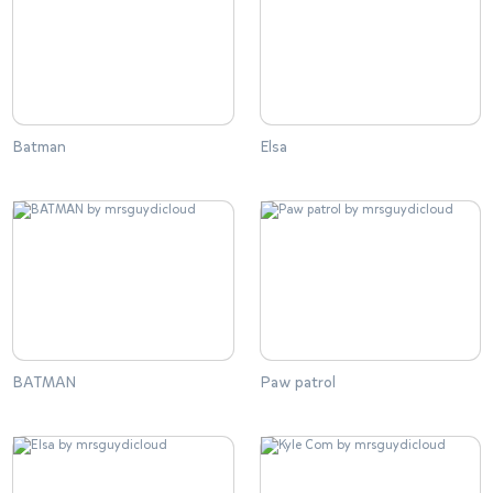
Batman
Elsa
BATMAN
Paw patrol