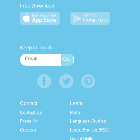
Free Download
Keep in Touch
Contact
Learn
Contact Us
Math
Press Kit
Language Studies
Careers
Learn English (ESL)
Social Skills