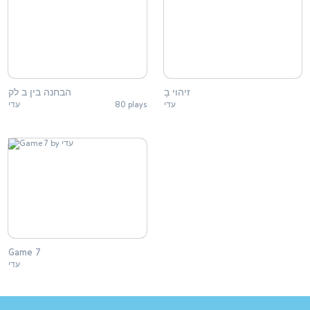
הבחנה בין ב לק
זיהוי בָ
עדי
80 plays
עדי
Game 7
עדי