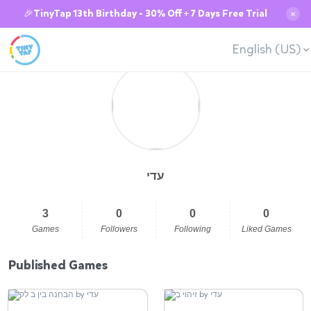
🎉TinyTap 13th Birthday - 30% Off + 7 Days Free Trial
✕
English (US)
עדי
3
0
0
0
Games
Followers
Following
Liked Games
Published Games