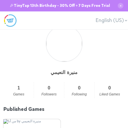
🎉TinyTap 13th Birthday - 30% Off + 7 Days Free Trial
✕
English (US)
منيرة النعيمي
1
0
0
0
Games
Followers
Following
Liked Games
Published Games