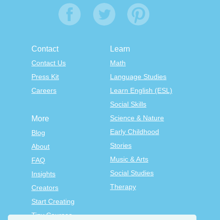
Contact
Learn
Contact Us
Math
Press Kit
Language Studies
Careers
Learn English (ESL)
Social Skills
Science & Nature
More
Early Childhood
Blog
Stories
About
Music & Arts
FAQ
Social Studies
Insights
Therapy
Creators
Start Creating
Tiny Courses