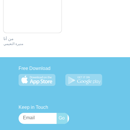
من أنا
منيرة النعيمي
Free Download
Keep in Touch