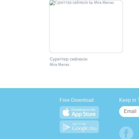
Суреттер сөйлесін
Mira Manas
Free Download
Keep in 