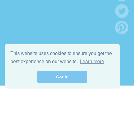
This website uses cookies to ensure you get the
best experience on our website.
Learn more
Got it!