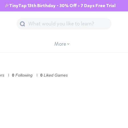
🎉TinyTap 13th Birthday - 30% Off + 7 Days Free Trial
More
ers
0
Following
0
Liked Games