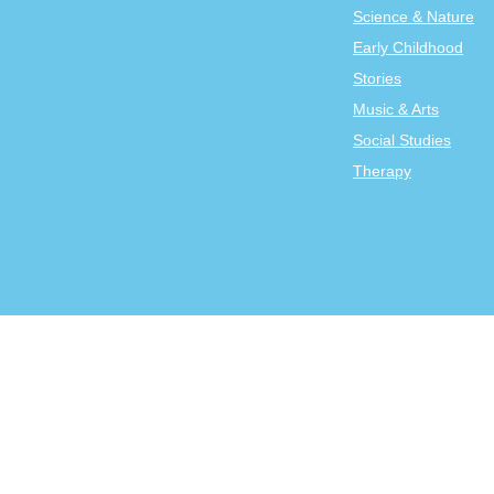
Science & Nature
Early Childhood
Stories
Music & Arts
Social Studies
Therapy