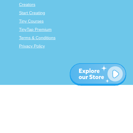
Creators
Start Creating
Tiny Courses
TinyTap Premium
Terms & Conditions
Privacy Policy