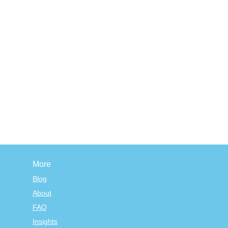
More
Blog
About
FAQ
Insights