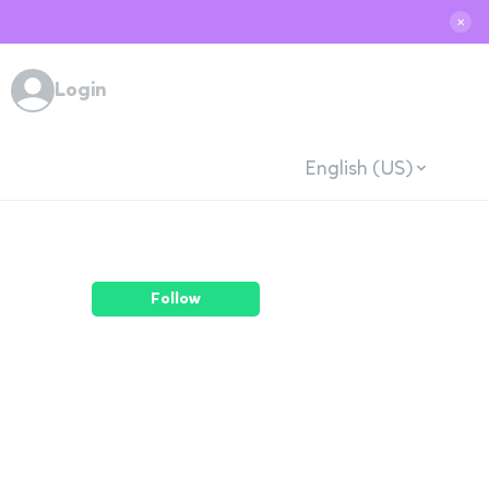
✕
Login
English (US)
Follow