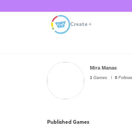
Create
+
Mira Manas
1
Games
0
Follow
Published Games