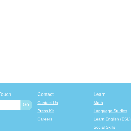
Touch
Contact
Learn
Contact Us
Math
Press Kit
Language Studies
Careers
Learn English (ESL)
Social Skills